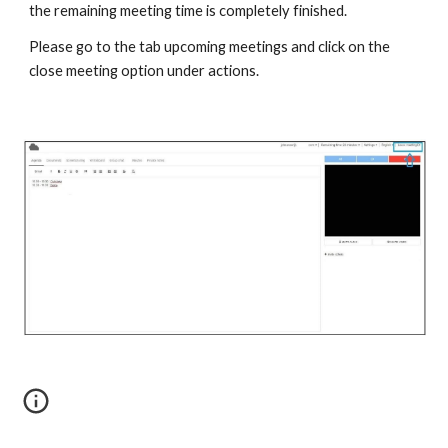
the remaining meeting time is completely finished.
Please go to the tab upcoming meetings and click on the
close meeting option under actions.