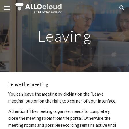
Skip to main content
Skip to navigation
Leaving
Leave the meeting
You can leave the meeting by clicking on the “Leave
meeting” button on the right top corner of your interface.
Attention! The meeting organizer needs to completely
close the meeting room from the portal. Otherwise the
meeting rooms and possible recording remains active until