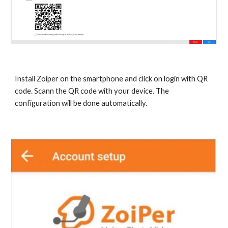
Install Zoiper on the smartphone and click on login with QR
code. Scann the QR code with your device. The
configuration will be done automatically.