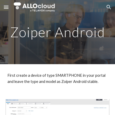
Skip to main content
Skip to navigation
Zoiper Android
First create a device of type SMARTPHONE in your portal
and leave the type and model as Zoiper Android stable.