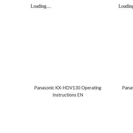
Panasonic KX-HDV130 Operating
Pana
Instructions EN