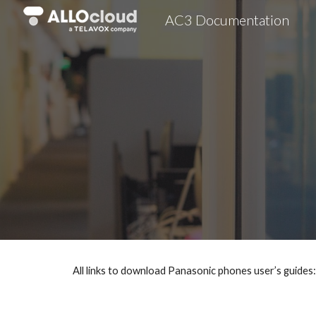
AC3 Documentation
Sk
All links to download Panasonic phones user’s guides: