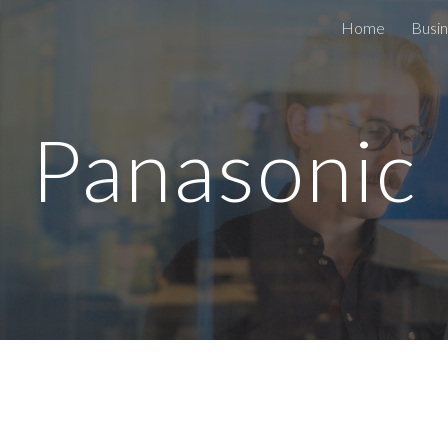
Home
Busin
ip to main content
Skip to navigat
Panasonic