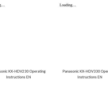
sonic KX-HDV230 Operating
Panasonic KX-HDV330 Oper
Instructions EN
Instructions EN