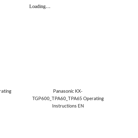
ating
Panasonic KX-
TGP600_TPA60_TPA65 Operating
Instructions EN