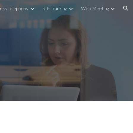
ess Telephony
SIP Trunking
Web Meeting
ion