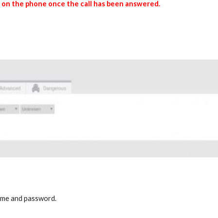
le on the phone once the call has been answered.
name and password.