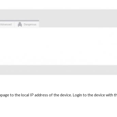
age to the local IP address of the device. Login to the device with th