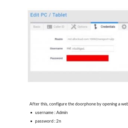
After this, configure the doorphone by opening a webp
username : Admin
password : 2n