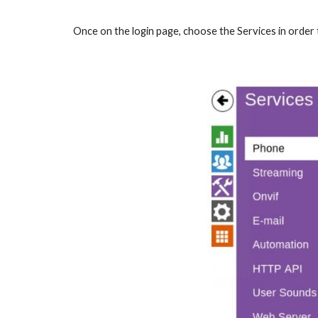
Once on the login page, choose the Services in order t