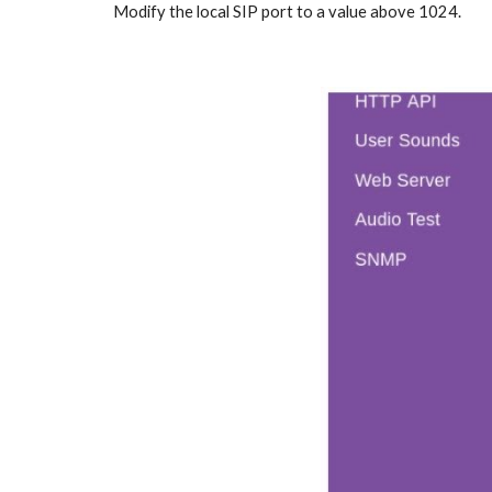
Modify the local SIP port to a value above 1024.