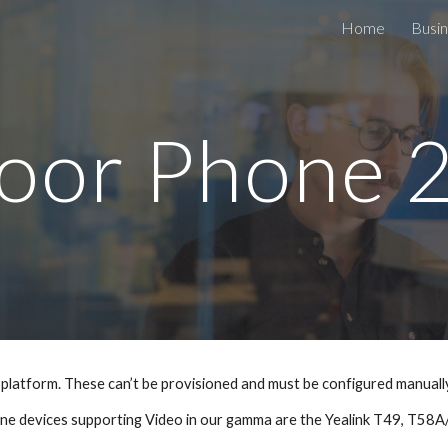
Home
Busin
ip to main content
Skip to navigat
oor Phone 
platform. These can’t be provisioned and must be configured manuall
ne devices supporting Video in our gamma are the Yealink T49, T5