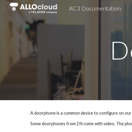
AC3 Documentation
Sk
D
A doorphone is a common device to configure on our 
Some doorphones from 2N come with video. The pho