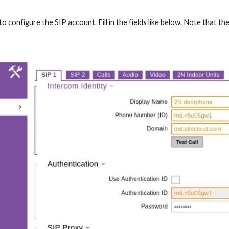
o configure the SIP account. Fill in the fields like below. Note that 