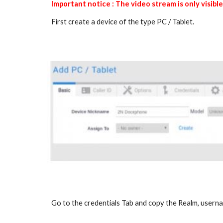
Important notice : The video stream is only visib
First create a device of the type PC / Tablet.
Go to the credentials Tab and copy the Realm, user