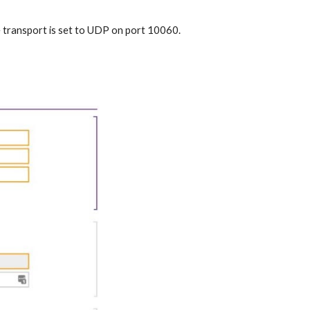
the transport is set to UDP on port 10060.