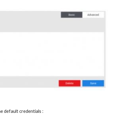
e default credentials :