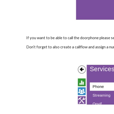
If you want to be able to call the doorphone please 
Don’t forget to also create a callflow and assign a nu