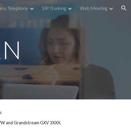
ess Telephony
SIP Trunking
Web Meeting
ion
2N
y.
8A/W and Grandstream GXV 3XXX.