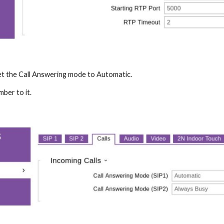
set the Call Answering mode to Automatic.
mber to it.