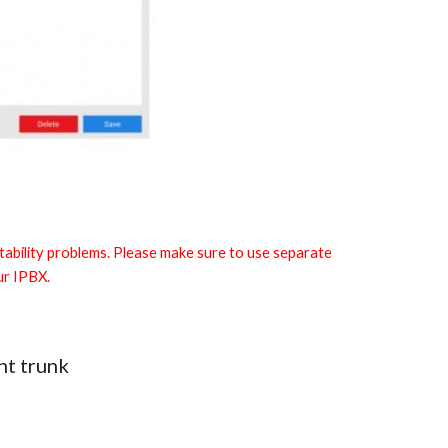
 stability problems. Please make sure to use separate
ur IPBX.
ht trunk