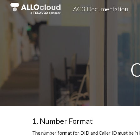
AC3 Documentation
Sk
1. Number Format
The number format for DID and Caller ID must be in 