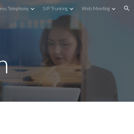
ess Telephony
SIP Trunking
Web Meeting
ion
n