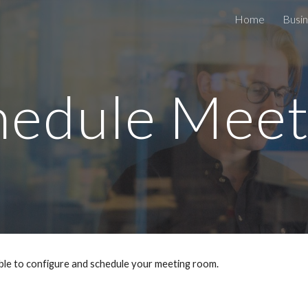
Home
Busin
ip to main content
Skip to navigat
hedule Meet
ble to configure and schedule your meeting room.