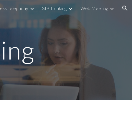
ess Telephony
SIP Trunking
Web Meeting
ion
ing