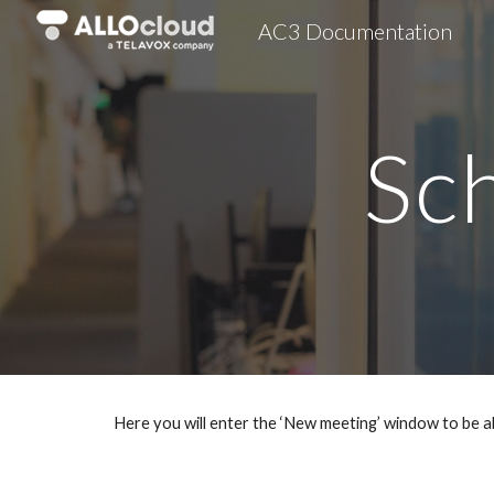
AC3 Documentation
Sk
Sc
Here you will enter the ‘New meeting’ window to be a