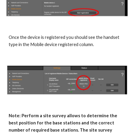
Once the device is registered you should see the handset
type in the Mobile device registered column.
Note: Perform a site survey allows to determine the
best position for the base stations and the correct
number of required base stations. The site survey