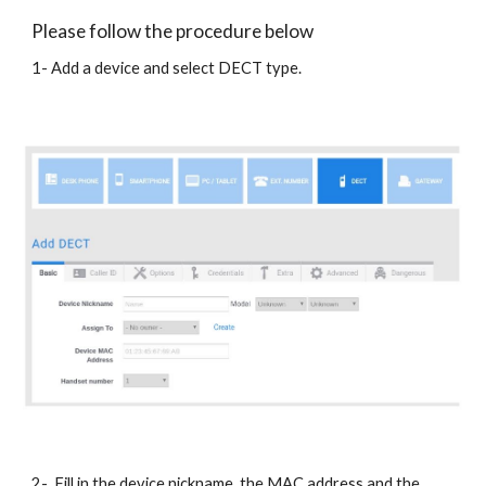
Please follow the procedure below
1- Add a device and select DECT type.
2- Fill in the device nickname, the MAC address and the