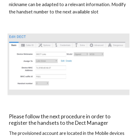
nickname can be adapted to a relevant information. Modify
the handset number to the next available slot
Please follow the next procedure in order to
register the handsets to the Dect Manager
The provisioned account are located in the Mobile devices