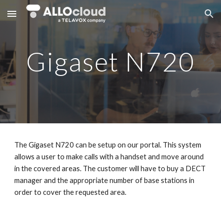
Skip to main content
Skip to navigation
Gigaset N720
The Gigaset N720 can be setup on our portal. This system
allows a user to make calls with a handset and move around
in the covered areas. The customer will have to buy a DECT
manager and the appropriate number of base stations in
order to cover the requested area.