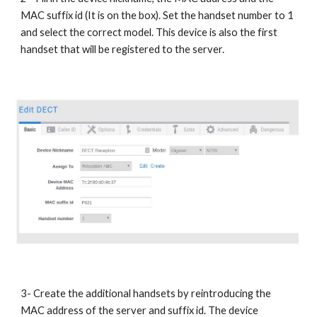
MAC suffix id (It is on the box). Set the handset number to 1
and select the correct model. This device is also the first
handset that will be registered to the server.
3- Create the additional handsets by reintroducing the
MAC address of the server and suffix id. The device