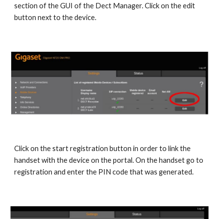
section of the GUI of the Dect Manager. Click on the edit
button next to the device.
Click on the start registration button in order to link the
handset with the device on the portal. On the handset go to
registration and enter the PIN code that was generated.