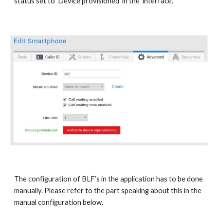
status set to ‘Device provisioned’ in the interface.
The configuration of BLF’s in the application has to be done
manually. Please refer to the part speaking about this in the
manual configuration below.