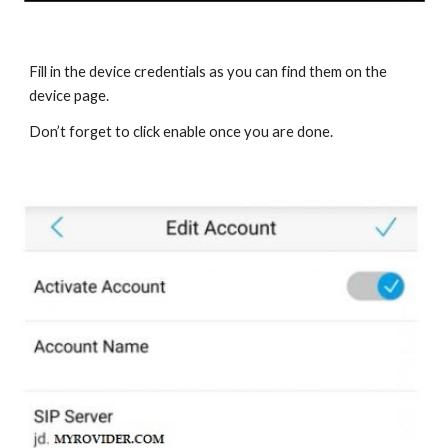
Fill in the device credentials as you can find them on the
device page.
Don’t forget to click enable once you are done.