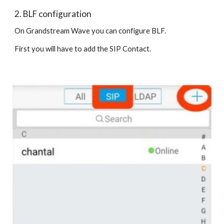
2. BLF configuration
On Grandstream Wave you can configure BLF.
First you will have to add the SIP Contact.