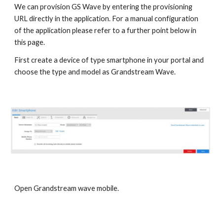
We can provision GS Wave by entering the provisioning
URL directly in the application. For a manual configuration
of the application please refer to a further point below in
this page.
First create a device of type smartphone in your portal and
choose the type and model as Grandstream Wave.
Open Grandstream wave mobile.