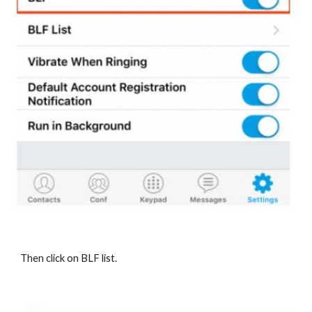
Then click on BLF list.