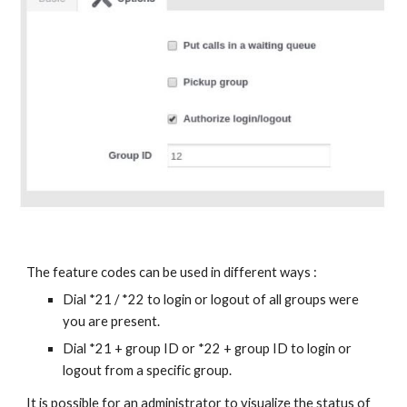
The feature codes can be used in different ways :
Dial *21 / *22 to login or logout of all groups were
you are present.
Dial *21 + group ID or *22 + group ID to login or
logout from a specific group.
It is possible for an administrator to visualize the status of