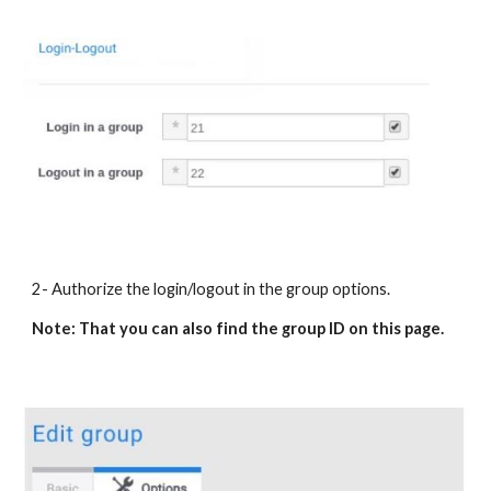
2- Authorize the login/logout in the group options.
Note: That you can also find the group ID on this page.