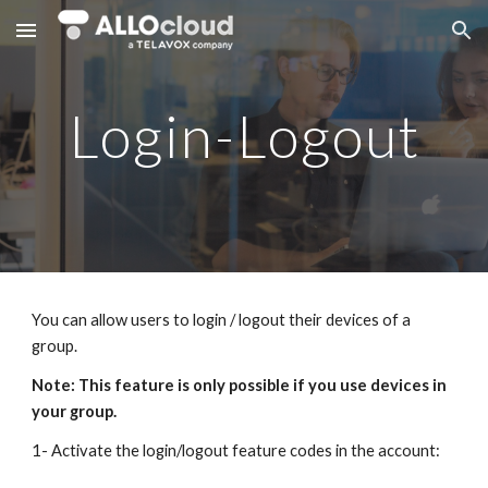
Skip to main content
Skip to navigation
Login-Logout
You can allow users to login / logout their devices of a
group.
Note: This feature is only possible if you use devices in
your group.
1- Activate the login/logout feature codes in the account: