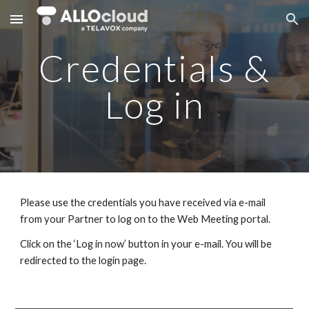
Skip to main content
Skip to navigation
Credentials &
Log in
Please use the credentials you have received via e-mail
from your Partner to log on to the Web Meeting portal.
Click on the ‘Log in now’ button in your e-mail. You will be
redirected to the login page.