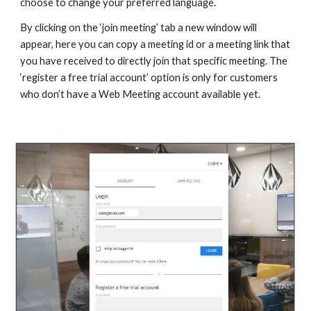
choose to change your preferred language.
By clicking on the ‘join meeting’ tab a new window will
appear, here you can copy a meeting id or a meeting link that
you have received to directly join that specific meeting. The
‘register a free trial account’ option is only for customers
who don’t have a Web Meeting account available yet.