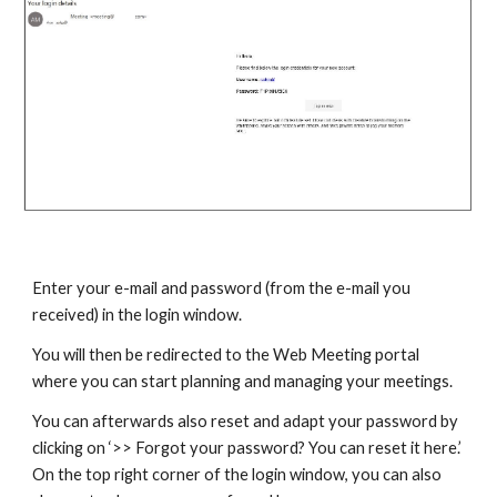
Enter your e-mail and password (from the e-mail you
received) in the login window.
You will then be redirected to the Web Meeting portal
where you can start planning and managing your meetings.
You can afterwards also reset and adapt your password by
clicking on ‘>> Forgot your password? You can reset it here.’
On the top right corner of the login window, you can also