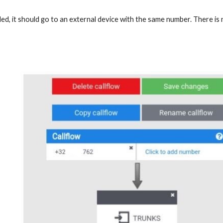
aled, it should go to an external device with the same number. There is