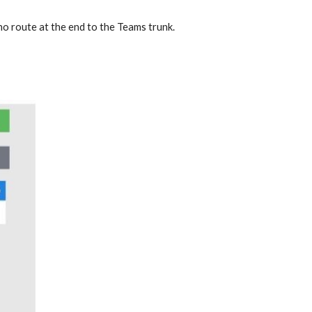
 no route at the end to the Teams trunk.