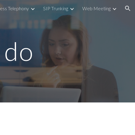
ess Telephony
SIP Trunking
Web Meeting
ion
 do