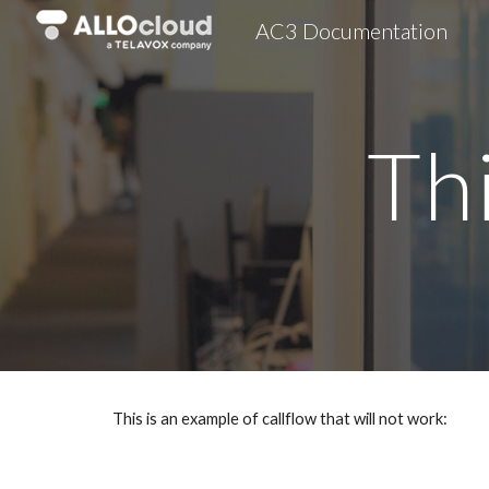
AC3 Documentation
Sk
Th
This is an example of callflow that will not work: