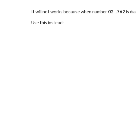
It will not works because when number
02…762
is di
Use this instead: