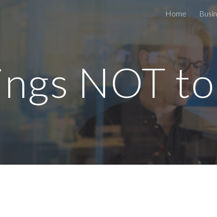
Home
Busin
ip to main content
Skip to navigat
ings NOT to