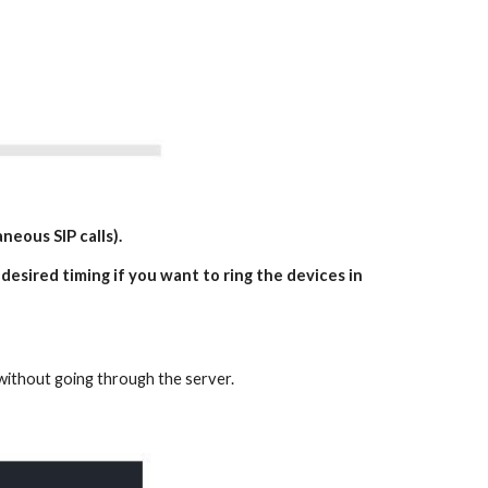
neous SIP calls).
 desired timing if you want to ring the devices in
k without going through the server.