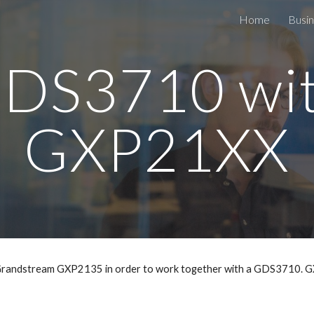
Home
Busin
ip to main content
Skip to navigat
DS3710 wi
GXP21XX
a Grandstream GXP2135 in order to work together with a GDS3710. G