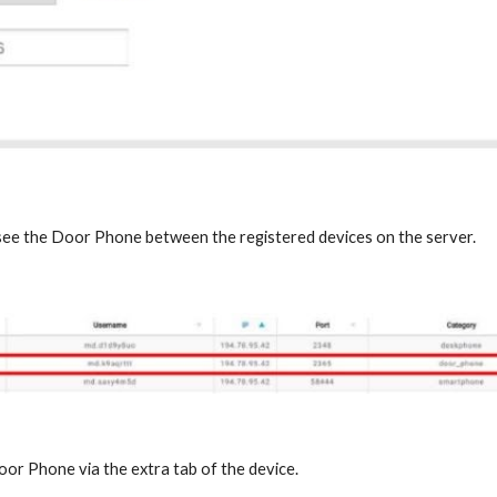
 see the Door Phone between the registered devices on the server.
oor Phone via the extra tab of the device.