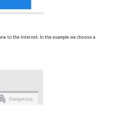
one to the Internet. In the example we choose a