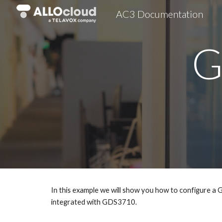
AC3 Documentation
Sk
G
In this example we will show you how to configure 
integrated with GDS3710.