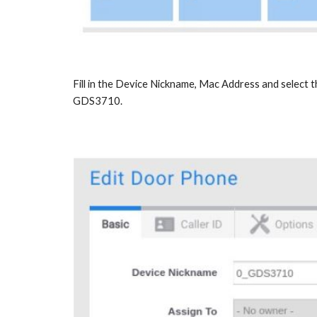
Fill in the Device Nickname, Mac Address and select 
GDS3710.