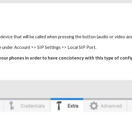
e device that will be called when pressing the button (audio or video a
e under Account => SIP Settings => Local SIP Port.
n your phones in order to have concistency with this type of conf