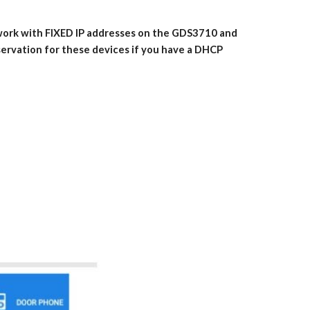
 work with FIXED IP addresses on the GDS3710 and
servation for these devices if you have a DHCP