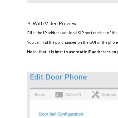
B. With Video Preview:
Fill in the IP address and local SIP port number of th
You can find the port number on the GUI of the phon
Note: that it is best to use static IP addresses o