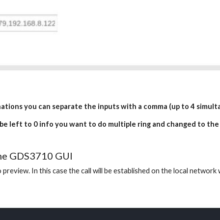
inations you can separate the inputs with a comma (up to 4 simulta
 be left to 0 info you want to do multiple ring and changed to the
 the GDS3710 GUI
 preview. In this case the call will be established on the local networ