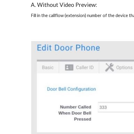
A. Without Video Preview:
Fill in the callflow (extension) number of the device 