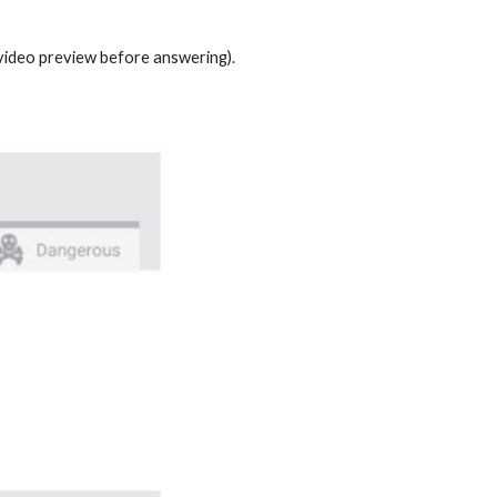
t video preview before answering).