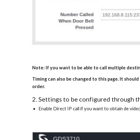
Note: If you want to be able to call multiple dest
Timing can also be changed to this page. It should
order.
2. Settings to be configured through
Enable Direct IP call if you want to obtain de video