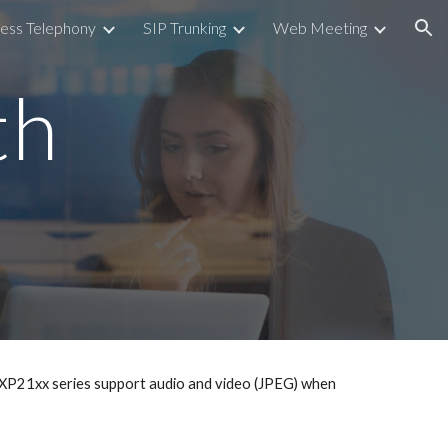
ess Telephony
SIP Trunking
Web Meeting
ion
th
XP21xx series support audio and video (JPEG) when