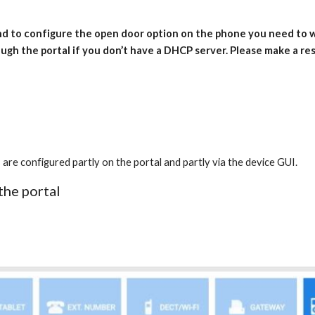
and to configure the open door option on the phone you need to
ugh the portal if you don’t have a DHCP server. Please make a re
onfigured partly on the portal and partly via the device GUI.
the portal