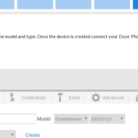
the model and type. Once the device is created connect your Door Ph