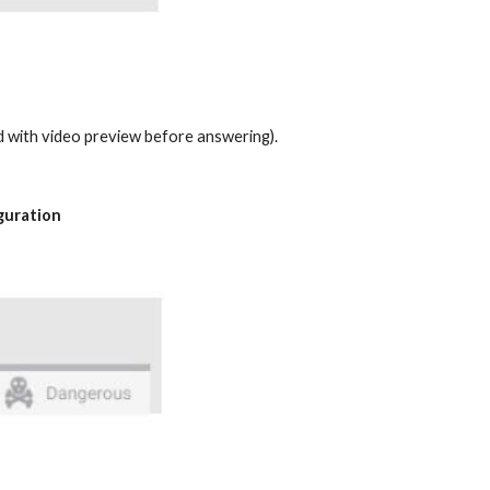
nd with video preview before answering).
iguration