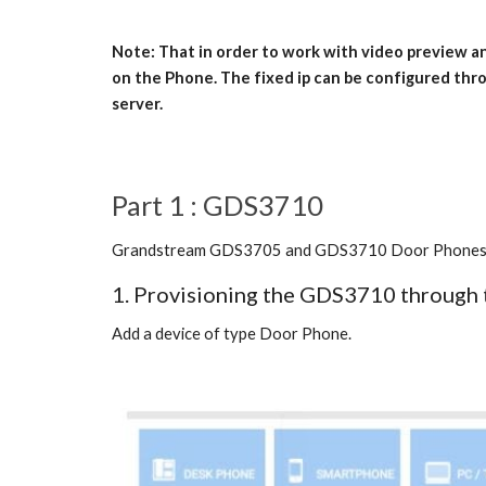
Note: That in order to work with video preview 
on the Phone. The fixed ip can be configured thro
server.
Part 1 : GDS3710
Grandstream GDS3705 and GDS3710 Door Phones are c
1. Provisioning the GDS3710 through 
Add a device of type Door Phone.