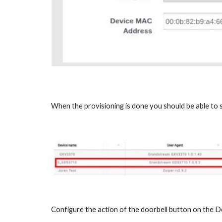
When the provisioning is done you should be able to
Configure the action of the doorbell button on the D