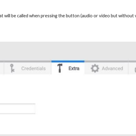
that will be called when pressing the button (audio or video but withou