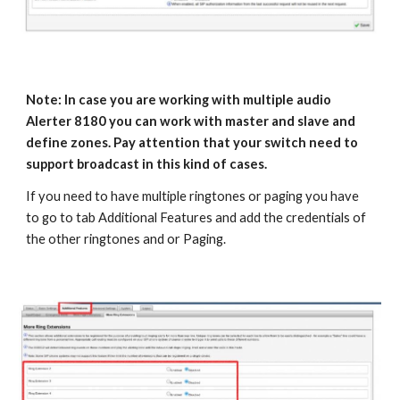
Note: In case you are working with multiple audio
Alerter 8180 you can work with master and slave and
define zones. Pay attention that your switch need to
support broadcast in this kind of cases.
If you need to have multiple ringtones or paging you have
to go to tab Additional Features and add the credentials of
the other ringtones and or Paging.