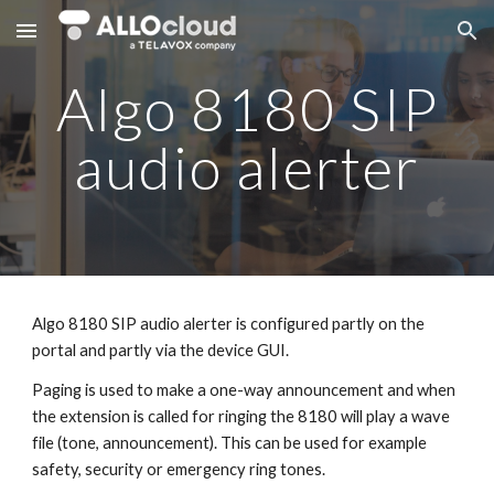
Skip to main content
Skip to navigation
Algo 8180 SIP
audio alerter
Algo 8180 SIP audio alerter is configured partly on the
portal and partly via the device GUI.
Paging is used to make a one-way announcement and when
the extension is called for ringing the 8180 will play a wave
file (tone, announcement). This can be used for example
safety, security or emergency ring tones.