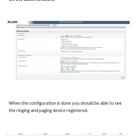
When the configuration is done you should be able to see
the ringing and paging device registered.