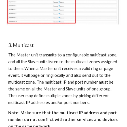
3. Multicast
The Master unit transmits to a configurable multicast zone,
and all the Slave units listen to the multicast zones assigned
to them. When a Master unit receives a valid ring or page
event, it will page or ring locally and also send out to the
multicast zone. The multicast IP and port number must be
the same on all the Master and Slave units of one group.
The user may define multiple zones by picking different
multicast IP addresses and/or port numbers.
Note: Make sure that the multicast IP address and port
number do not conflict with other services and devices
on the same network.