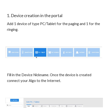
1. Device creation in the portal
Add 1 device of type PC/Tablet for the paging and 1 for the
ringing.
Fill in the Device Nickname. Once the device is created
connect your Algo to the Internet.