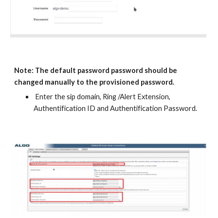
Note: The default password password should be
changed manually to the provisioned password.
Enter the sip domain, Ring /Alert Extension,
Authentification ID and Authentification Password.