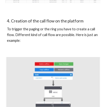
4. Creation of the call flow on the platform
To trigger the paging or the ring you have to create a call
flow. Different kind of call flow are possible. Here is just an
example: