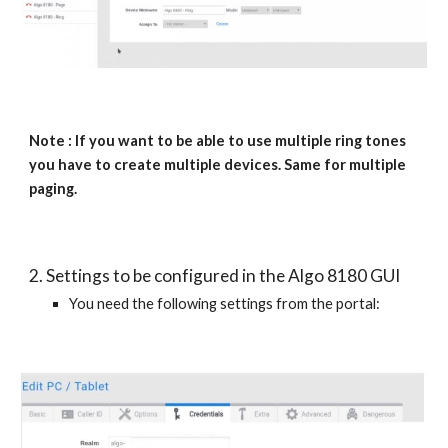
Note : If you want to be able to use multiple ring tones
you have to create multiple devices. Same for multiple
paging.
2. Settings to be configured in the Algo 8180 GUI
You need the following settings from the portal: