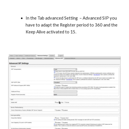
In the Tab advanced Setting – Advanced SIP you
have to adapt the Register period to 360 and the
Keep Alive activated to 15.