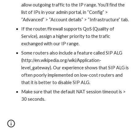
allow outgoing traffic to the IP range. You’ll find the
list of IPs in your admin portal, in “Config” >
“Advanced” > “Account details” > “Infrastructure” tab.
If the router/firewall supports QoS (Quality of
Service), assign a higher priority to the trafic
exchanged with our IP range.
Some routers also include a feature called SIP ALG
(http://en.wikipedia.org/wiki/Application-
level_gateway). Our experience shows that SIP ALG is
often poorly implemented on low-cost routers and
that it is better to disable SIP ALG.
Make sure that the default NAT session timeout is >
30 seconds.