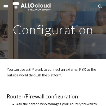
Skip to main content
Skip to navigation
Configuration
You can use a SIP trunk to connect an external PBX to the
outside world through the platform.
Router/Firewall configuration
Ask the person who manages your router/firewall to