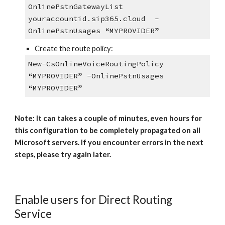
OnlinePstnGatewayList
youraccountid.sip365.cloud -
OnlinePstnUsages “MYPROVIDER”
Create the route policy:
New-CsOnlineVoiceRoutingPolicy
“MYPROVIDER” -OnlinePstnUsages
“MYPROVIDER”
Note: It can takes a couple of minutes, even hours for
this configuration to be completely propagated on all
Microsoft servers. If you encounter errors in the next
steps, please try again later.
Enable users for Direct Routing
Service