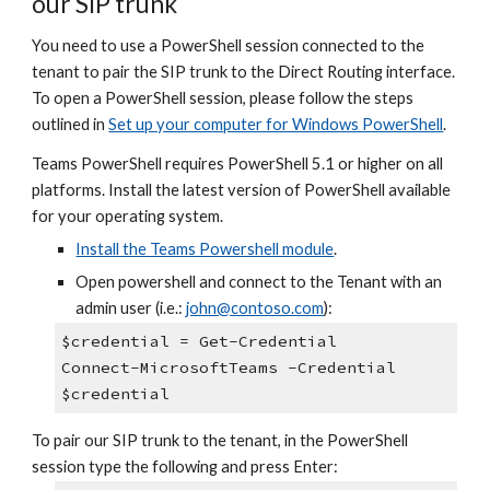
our SIP trunk
You need to use a PowerShell session connected to the
tenant to pair the SIP trunk to the Direct Routing interface.
To open a PowerShell session, please follow the steps
outlined in
Set up your computer for Windows PowerShell
.
Teams PowerShell requires PowerShell 5.1 or higher on all
platforms. Install the latest version of PowerShell available
for your operating system.
Install the Teams Powershell module
.
Open powershell and connect to the Tenant with an
admin user (i.e.:
john@contoso.com
):
$credential = Get-Credential
Connect-MicrosoftTeams -Credential
$credential
To pair our SIP trunk to the tenant, in the PowerShell
session type the following and press Enter: