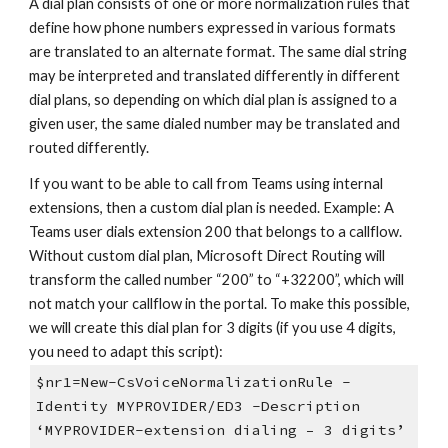
A dial plan consists of one or more normalization rules that
define how phone numbers expressed in various formats
are translated to an alternate format. The same dial string
may be interpreted and translated differently in different
dial plans, so depending on which dial plan is assigned to a
given user, the same dialed number may be translated and
routed differently.
If you want to be able to call from Teams using internal
extensions, then a custom dial plan is needed. Example: A
Teams user dials extension 200 that belongs to a callflow.
Without custom dial plan, Microsoft Direct Routing will
transform the called number “200” to “+32200”, which will
not match your callflow in the portal. To make this possible,
we will create this dial plan for 3 digits (if you use 4 digits,
you need to adapt this script):
$nr1=New-CsVoiceNormalizationRule -
Identity MYPROVIDER/ED3 -Description
‘MYPROVIDER-extension dialing – 3 digits’