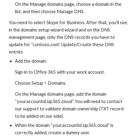
On the Manage domains page, choose a domain in the
list, and then choose Manage DNS.
You need to select Skype for Business. After that, you’ll see,
in the domains setup wizard wizard and on the DNS
management page, only the DNS records you have to
update for “contoso.com”. Update/Create these DNS
entries
Add the domain:
Sign in to Office 365 with your work account.
Choose Setup > Domains.
On the Manage domains page, add the domain
“youraccountid.sip365.cloud”. You will need to contact
our support to validate domain ownership (TXT record
to be added on our side).
When the domain “youraccountid.sip365.cloud” is
correctly added, create a dummy user