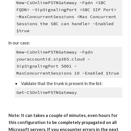
New-CsOnlinePSTNGateway -Fqdn <SBC
FQDN> -SipSignalingPort <SBC SIP Port>
-MaxConcurrentSessions <Max Concurrent
Sessions the SBC can handle> -Enabled
$true
in our case:
New-CsOnlinePSTNGateway -Fqdn
youraccountid.sip365.cloud -
SipSignalingPort 5061 -
MaxConcurrentSessions 10 -Enabled $true
Validate that the trunk is present in the list:
Get-CSOnlinePSTNGateway
Note: It can takes a couple of minutes, even hours for
this configuration to be completely propagated on all
Microsoft servers. If you encounter errors in the next