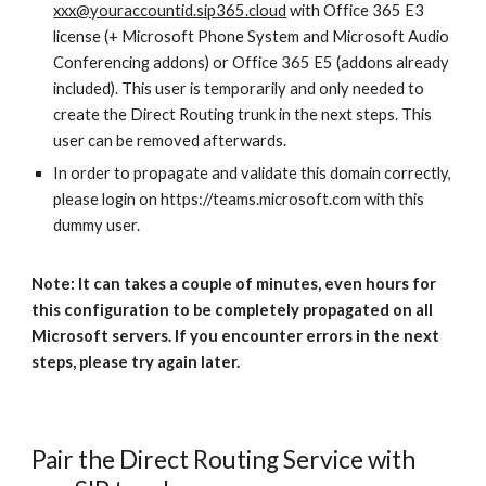
xxx@youraccountid.sip365.cloud
with Office 365 E3
license (+ Microsoft Phone System and Microsoft Audio
Conferencing addons) or Office 365 E5 (addons already
included). This user is temporarily and only needed to
create the Direct Routing trunk in the next steps. This
user can be removed afterwards.
In order to propagate and validate this domain correctly,
please login on https://teams.microsoft.com with this
dummy user.
Note: It can takes a couple of minutes, even hours for
this configuration to be completely propagated on all
Microsoft servers. If you encounter errors in the next
steps, please try again later.
Pair the Direct Routing Service with