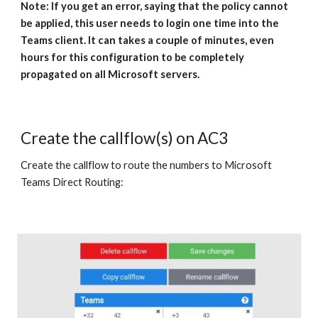
Note: If you get an error, saying that the policy cannot
be applied, this user needs to login one time into the
Teams client. It can takes a couple of minutes, even
hours for this configuration to be completely
propagated on all Microsoft servers.
Create the callflow(s) on AC3
Create the callflow to route the numbers to Microsoft
Teams Direct Routing: