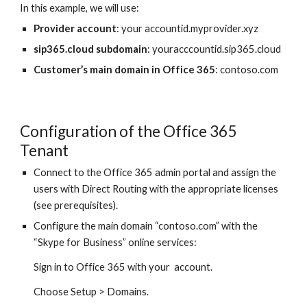
In this example, we will use:
Provider account
: your accountid.myprovider.xyz
sip365.cloud subdomain
: youracccountid.sip365.cloud
Customer’s main domain in Office 365
: contoso.com
Configuration of the Office 365
Tenant
Connect to the Office 365 admin portal and assign the
users with Direct Routing with the appropriate licenses
(see prerequisites).
Configure the main domain “contoso.com” with the
“Skype for Business” online services:
Sign in to Office 365 with your account.
Choose Setup > Domains.