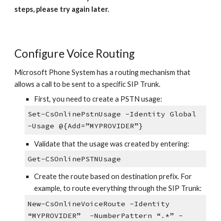
steps, please try again later.
Configure Voice Routing
Microsoft Phone System has a routing mechanism that
allows a call to be sent to a specific SIP Trunk.
First, you need to create a PSTN usage:
Set-CsOnlinePstnUsage -Identity Global
-Usage @{Add=”MYPROVIDER”}
Validate that the usage was created by entering:
Get-CSOnlinePSTNUsage
Create the route based on destination prefix. For
example, to route everything through the SIP Trunk:
New-CsOnlineVoiceRoute -Identity
“MYPROVIDER” -NumberPattern “.*” -