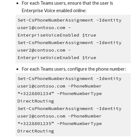
For each Teams users, ensure that the user is
Enterprise Voice enabled online:
Set-CsPhoneNumberAssignment -Identity
user1@contoso.com -
EnterpriseVoiceEnabled $true
Set-CsPhoneNumberAssignment -Identity
user2@contoso.com -
EnterpriseVoiceEnabled $true
For each Teams users, configure the phone number:
Set-CsPhoneNumberAssignment -Identity
user1@contoso.com -PhoneNumber
“+3228801234” -PhoneNumberType
DirectRouting
Set-CsPhoneNumberAssignment -Identity
user2@contoso.com -PhoneNumber
“+3228801235” -PhoneNumberType
DirectRouting