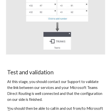
Test and validation
At this stage, you should contact our Support to validate
the link between our services and your Microsoft Teams
Direct Routing is well connected and that the configuration
on our side is finished.
You should then be able to call in and out from/to Microsoft