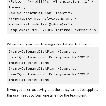
-Pattern ‘^(\d{3})$’ -Translation ‘$1’ -
InMemory
New-CsTenantDialPlan -Identity
MYPROVIDER-internal-extensions -
NormalizationRules @{Add=$nr1} -
SimpleName MYPROVIDER-internal-extensions
When done, you need to assign this dial plan to the users:
Grant-CsTenantDialPlan -Identity
user1@contoso.com -PolicyName MYPROVIDER-
internal-extensions
Grant-CsTenantDialPlan -Identity
user2@contoso.com -PolicyName MYPROVIDER-
internal-extensions
If you get an error, saying that the policy cannot be applied,
this user needs to login one time into the team client.