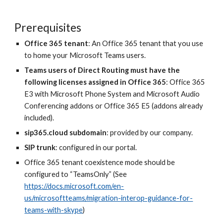
Prerequisites
Office 365 tenant
: An Office 365 tenant that you use
to home your Microsoft Teams users.
Teams users of Direct Routing must have the
following licenses assigned in Office 365
: Office 365
E3 with Microsoft Phone System and Microsoft Audio
Conferencing addons or Office 365 E5 (addons already
included).
sip365.cloud subdomain
: provided by our company.
SIP trunk
: configured in our portal.
Office 365 tenant coexistence mode should be
configured to “TeamsOnly” (See
https://docs.microsoft.com/en-
us/microsoftteams/migration-interop-guidance-for-
teams-with-skype
)