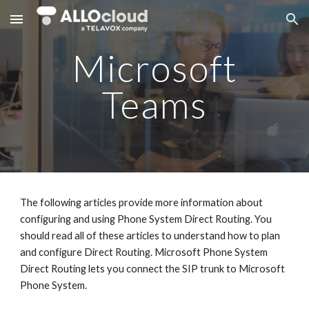
Skip to main content
Skip to navigation
Microsoft
Teams
The following articles provide more information about
configuring and using Phone System Direct Routing. You
should read all of these articles to understand how to plan
and configure Direct Routing. Microsoft Phone System
Direct Routing lets you connect the SIP trunk to Microsoft
Phone System.