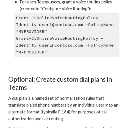
For each Teams users, grant a voice routing policy
(created in “Configure Voice Routing”):
Grant-CsOnlineVoiceRoutingPolicy -
Identity user1@contoso.com -PolicyName
“MYPROVIDER”
Grant-CsOnlineVoiceRoutingPolicy -
Identity user2@contoso.com -PolicyName
“MYPROVIDER”
Optional: Create custom dial plans in
Teams
A dial plan is a named set of normalization rules that
translate dialed phone numbers by an individual user into an
alternate format (typically E.164) for purposes of call
authorization and call routing.