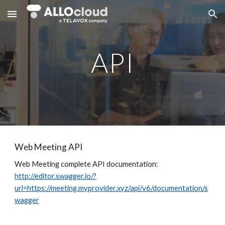
Skip to main content
Skip to navigation
API
Web Meeting API
Web Meeting complete API documentation:
http://editor.swagger.io/?
url=https://meeting.myprovider.xyz/api/v6/documentation/s
wagger