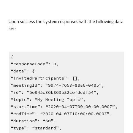
Upon success the system responses with the following data
set:
{
“responseCode”: 0,
“data”: {
“invitedParticipants”: [],
“meetingId”: “9974-7653-8886-0485”,
“id”: “5e945c36b863b82cefdddf54”,
“topic”: “My Meeting Topic”,
“startTime”: “2020-04-07T09:00:00.000Z”,
“endTime”: “2020-04-07T10:00:00.000Z”,
“duration”: “60”,
“type”: “standard”,