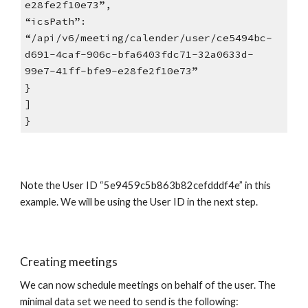
e28fe2f10e73”,
“icsPath”:
“/api/v6/meeting/calender/user/ce5494bc-
d691-4caf-906c-bfa6403fdc71-32a0633d-
99e7-41ff-bfe9-e28fe2f10e73”
}
]
}
Note the User ID “5e9459c5b863b82cefdddf4e” in this
example. We will be using the User ID in the next step.
Creating meetings
We can now schedule meetings on behalf of the user. The
minimal data set we need to send is the following: