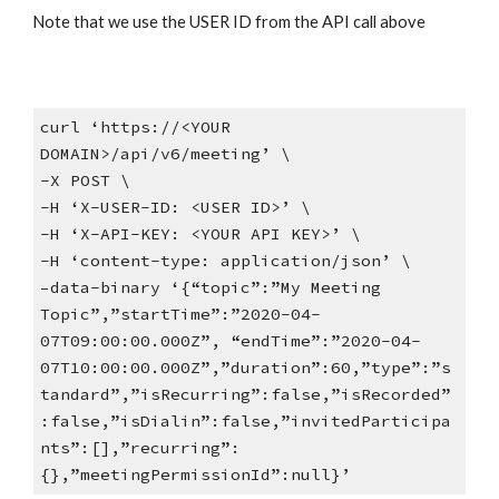
Note that we use the USER ID from the API call above
curl ‘https://<YOUR
DOMAIN>/api/v6/meeting’ \
-X POST \
-H ‘X-USER-ID: <USER ID>’ \
-H ‘X-API-KEY: <YOUR API KEY>’ \
-H ‘content-type: application/json’ \
–data-binary ‘{“topic”:”My Meeting
Topic”,”startTime”:”2020-04-
07T09:00:00.000Z”, “endTime”:”2020-04-
07T10:00:00.000Z”,”duration”:60,”type”:”s
tandard”,”isRecurring”:false,”isRecorded”
:false,”isDialin”:false,”invitedParticipa
nts”:[],”recurring”:
{},”meetingPermissionId”:null}’