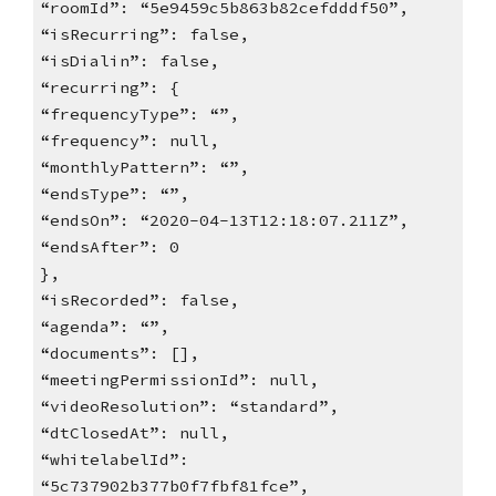
“roomId”: “5e9459c5b863b82cefdddf50”,
“isRecurring”: false,
“isDialin”: false,
“recurring”: {
“frequencyType”: “”,
“frequency”: null,
“monthlyPattern”: “”,
“endsType”: “”,
“endsOn”: “2020-04-13T12:18:07.211Z”,
“endsAfter”: 0
},
“isRecorded”: false,
“agenda”: “”,
“documents”: [],
“meetingPermissionId”: null,
“videoResolution”: “standard”,
“dtClosedAt”: null,
“whitelabelId”:
“5c737902b377b0f7fbf81fce”,