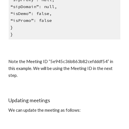
“sipDomain”: null,
“isDemo”: false,
“isPromo”: false
}
}
Note the Meeting ID “5e945c36b863b82cefdddf54” in
this example. We will be using the Meeting ID in the next
step.
Updating meetings
We can update the meeting as follows: