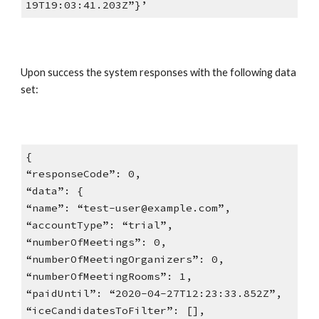
19T19:03:41.203Z”}’
Upon success the system responses with the following data
set:
{
“responseCode”: 0,
“data”: {
“name”: “test-user@example.com”,
“accountType”: “trial”,
“numberOfMeetings”: 0,
“numberOfMeetingOrganizers”: 0,
“numberOfMeetingRooms”: 1,
“paidUntil”: “2020-04-27T12:23:33.852Z”,
“iceCandidatesToFilter”: [],