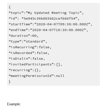
{
“topic”:”My Updated Meeting Topic”,
“id”: “5e945c36b863b82cefdddf54”,
“startTime”:”2020-04-07T09:30:00.000Z”,
“endTime”:”2020-04-07T10:30:00.000Z”,
“duration”:60,
“type”:”standard”,
“isRecurring”:false,
“isRecorded”:false,
“isDialin”:false,
“invitedParticipants”:[],
“recurring”:{},
“meetingPermissionId”:null
}
Example: