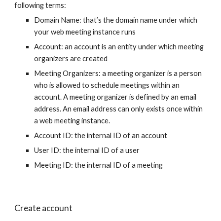
following terms:
Domain Name: that’s the domain name under which
your web meeting instance runs
Account: an account is an entity under which meeting
organizers are created
Meeting Organizers: a meeting organizer is a person
who is allowed to schedule meetings within an
account. A meeting organizer is defined by an email
address. An email address can only exists once within
a web meeting instance.
Account ID: the internal ID of an account
User ID: the internal ID of a user
Meeting ID: the internal ID of a meeting
Create account