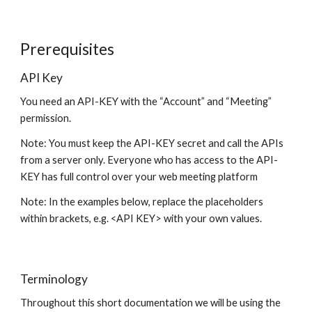
Prerequisites
API Key
You need an API-KEY with the “Account” and “Meeting”
permission.
Note: You must keep the API-KEY secret and call the APIs
from a server only. Everyone who has access to the API-
KEY has full control over your web meeting platform
Note: In the examples below, replace the placeholders
within brackets, e.g. <API KEY> with your own values.
Terminology
Throughout this short documentation we will be using the