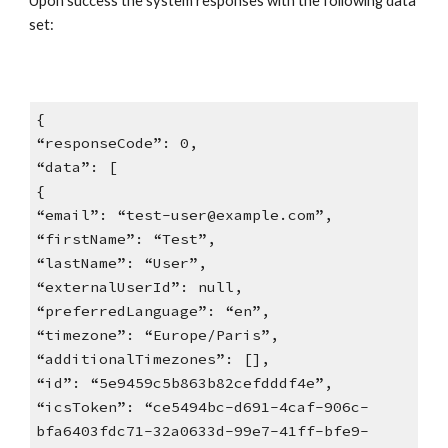
Upon success the system responses with the following data
set:
{
“responseCode”: 0,
“data”: [
{
“email”: “test-user@example.com”,
“firstName”: “Test”,
“lastName”: “User”,
“externalUserId”: null,
“preferredLanguage”: “en”,
“timezone”: “Europe/Paris”,
“additionalTimezones”: [],
“id”: “5e9459c5b863b82cefdddf4e”,
“icsToken”: “ce5494bc-d691-4caf-906c-
bfa6403fdc71-32a0633d-99e7-41ff-bfe9-