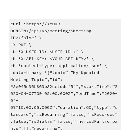
curl ‘https://<YOUR
DOMAIN>/api/v6/meeting/<Meeting
ID>/false’ \
-X PUT \
-H ‘X-USER-ID: <USER ID >’ \
-H ‘X-API-KEY: <YOUR API KEY>’ \
-H ‘content-type: application/json’ \
–data-binary ‘{“topic”:”My Updated
Meeting Topic”,”id”:
“5e945c36b863b82cefdddf54″,”startTime”:”2
020-04-07T09:05:00.000Z”,”endTime”:”2020-
04-
07T10:00:05.000Z”,”duration”:60,”type”:”s
tandard”,”isRecurring”:false,”isRecorded”
:false,”isDialin”:false,”invitedParticipa
nts”:[],”recurring”: