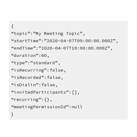
{
“topic”:”My Meeting Topic”,
“startTime”:”2020-04-07T09:00:00.000Z”,
“endTime”:”2020-04-07T10:00:00.000Z”,
“duration”:60,
“type”:”standard”,
“isRecurring”:false,
“isRecorded”:false,
“isDialin”:false,
“invitedParticipants”:[],
“recurring”:{},
“meetingPermissionId”:null
}