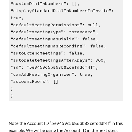
“customDialInNumbers”: [],
“displayStandardDialInNumbersInInvite”:
true,
“defaultMeetingPermissions”: null,
“defaultMeetingType”: “standard”,
“defaultMeetingHasDialin”: false,
“defaultMeetingHasRecording”: false,
“autoExtendMeetings”: false,
“autoDeleteMeetingsAfterXDays”: 360,
“id”: “5e9459c5b863b82cefdddf4f”,
“canAddMeetingOrganizer”: true,
“accountRooms”: []
}
}
Note the Account ID “5e9459c5b863b82cefdddf4f” in this
example. We will be using the Account ID in the next step.