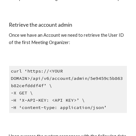
Retrieve the account admin
Once we have an Account we need to retrieve the User ID
of the first Meeting Organizer:
curl ‘https://<YOUR
DOMAIN>/api/v6/account/admin/5e9459c5b863
b82cefdddf4f’ \
-X GET \
-H ‘X-API-KEY: <API KEY>’ \
-H ‘content-type: application/json’