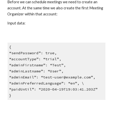
Before we can schedule meetings we need to create an
account. At the same time we also create the first Meeting
Organizer within that account:
Input data:
{
“sendPassword”: true,
“accountType”: “trial”,
“adminFirstname”: “Test”,
“adminLastname”: “User”,
“adminEmail”: “test-user@example.com”,
“adminPreferredLanguage”: “en”, \
“paidUntil”: “2020-04-19T19:03:41.203Z”
}