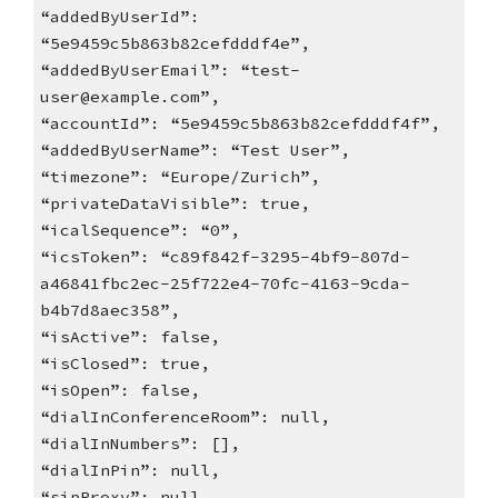
“addedByUserId”:
“5e9459c5b863b82cefdddf4e”,
“addedByUserEmail”: “test-
user@example.com”,
“accountId”: “5e9459c5b863b82cefdddf4f”,
“addedByUserName”: “Test User”,
“timezone”: “Europe/Zurich”,
“privateDataVisible”: true,
“icalSequence”: “0”,
“icsToken”: “c89f842f-3295-4bf9-807d-
a46841fbc2ec-25f722e4-70fc-4163-9cda-
b4b7d8aec358”,
“isActive”: false,
“isClosed”: true,
“isOpen”: false,
“dialInConferenceRoom”: null,
“dialInNumbers”: [],
“dialInPin”: null,
“sipProxy”: null,