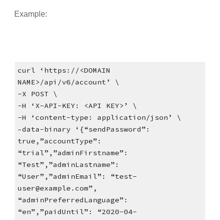
Example:
curl ‘https://<DOMAIN
NAME>/api/v6/account’ \
-X POST \
-H ‘X-API-KEY: <API KEY>’ \
-H ‘content-type: application/json’ \
–data-binary ‘{“sendPassword”:
true,”accountType”:
“trial”,”adminFirstname”:
“Test”,”adminLastname”:
“User”,”adminEmail”: “test-
user@example.com”,
“adminPreferredLanguage”:
“en”,”paidUntil”: “2020-04-