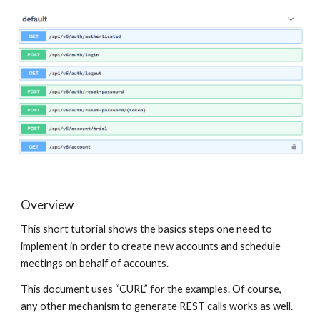
Overview
This short tutorial shows the basics steps one need to
implement in order to create new accounts and schedule
meetings on behalf of accounts.
This document uses “CURL” for the examples. Of course,
any other mechanism to generate REST calls works as well.