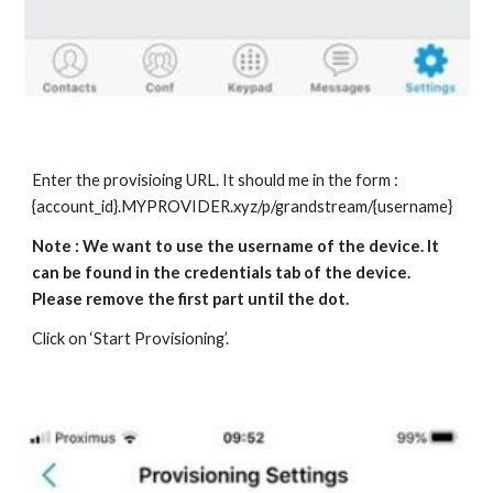
Enter the provisioing URL. It should me in the form :
{account_id}.MYPROVIDER.xyz/p/grandstream/{username}
Note : We want to use the username of the device. It
can be found in the credentials tab of the device.
Please remove the first part until the dot.
Click on ‘Start Provisioning’.