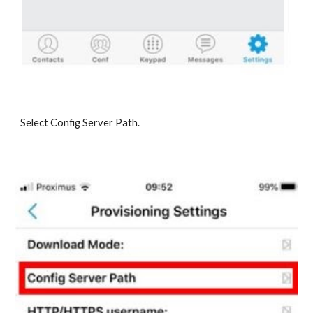
Select Config Server Path.