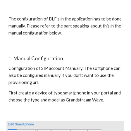
The configuration of BLF’s in the application has to be done
manually. Please refer to the part speaking about this in the
manual configuration below.
1. Manual Configuration
Configuration of SIP account Manually. The softphone can
also be configured manually if you don’t want to use the
provisioning url.
First create a device of type smartphone in your portal and
choose the type and model as Grandstream Wave.