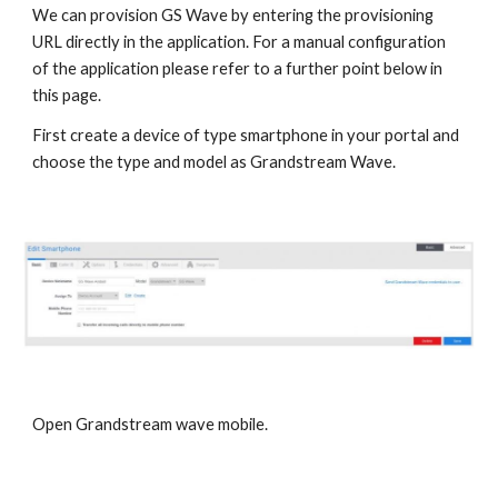
We can provision GS Wave by entering the provisioning
URL directly in the application. For a manual configuration
of the application please refer to a further point below in
this page.
First create a device of type smartphone in your portal and
choose the type and model as Grandstream Wave.
Open Grandstream wave mobile.