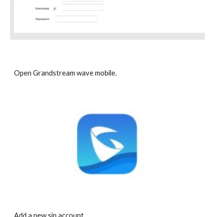
Open Grandstream wave mobile.
Add a new sip account.