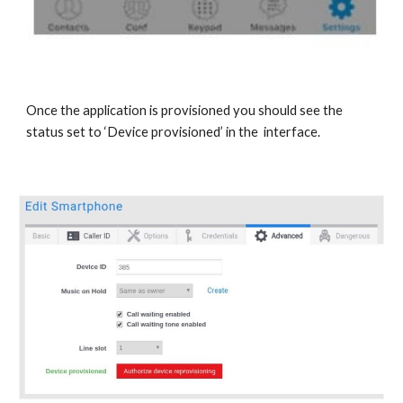
Once the application is provisioned you should see the
status set to ‘Device provisioned’ in the interface.