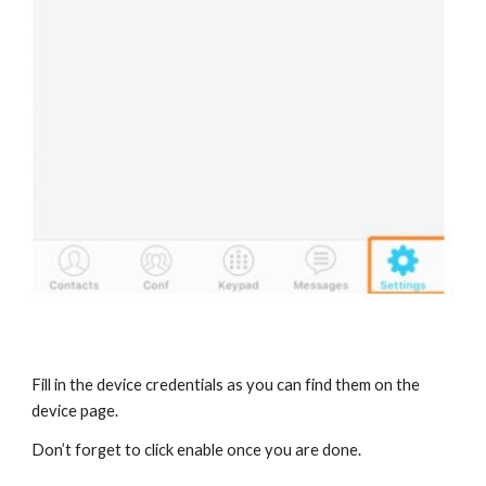
Fill in the device credentials as you can find them on the
device page.
Don’t forget to click enable once you are done.