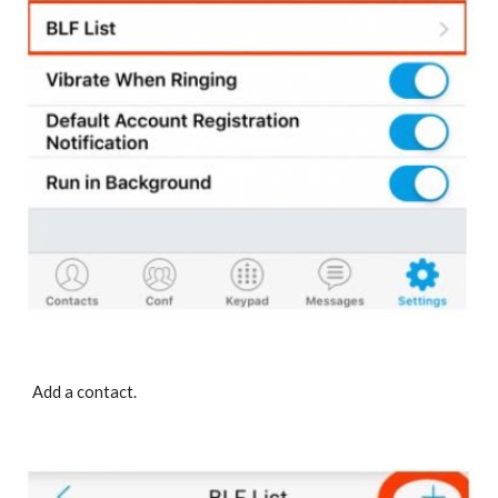
Add a contact.