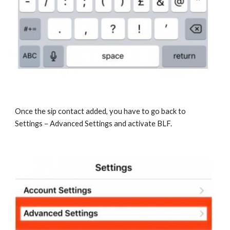
Once the sip contact added, you have to go back to
Settings – Advanced Settings and activate BLF.