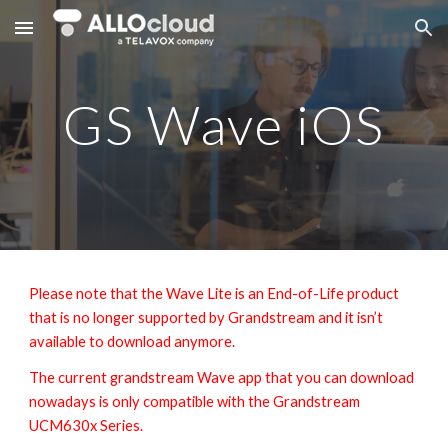
Skip to main content
Skip to navigation
GS Wave iOS
Please note that the Wave Lite is an End-of-Life product
that is no longer supported by Grandstream and it isn’t
available to download anymore.
The current grandstream Wave app that you can download
nowadays is only compatible with the Grandstream
UCM630x Series.