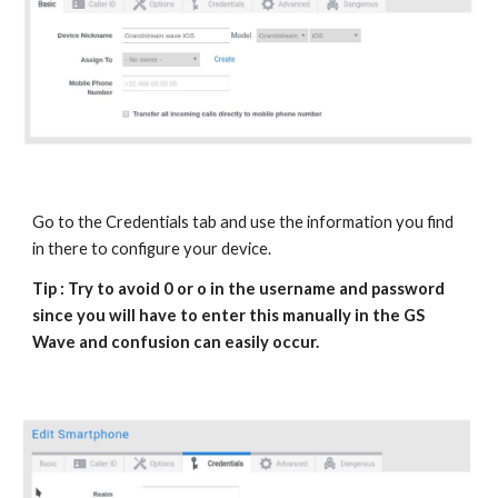
Go to the Credentials tab and use the information you find
in there to configure your device.
Tip : Try to avoid 0 or o in the username and password
since you will have to enter this manually in the
GS
Wave
and confusion can easily occur.