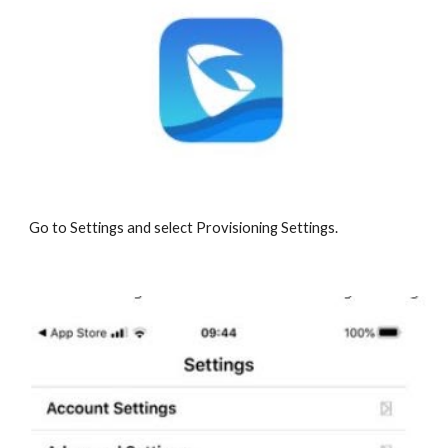
Go to Settings and select Provisioning Settings.