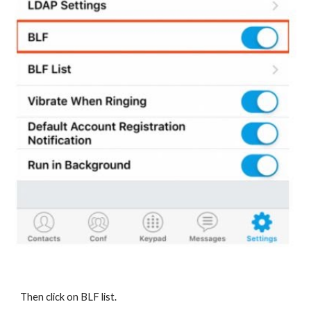
Then click on BLF list.