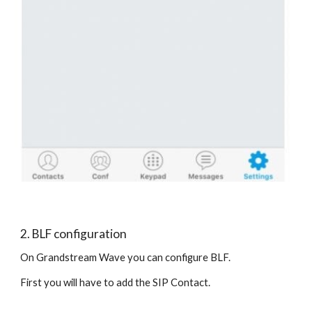
2. BLF configuration
On Grandstream Wave you can configure BLF.
First you will have to add the SIP Contact.