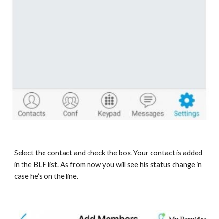
Select the contact and check the box. Your contact is added
in the BLF list. As from now you will see his status change in
case he’s on the line.