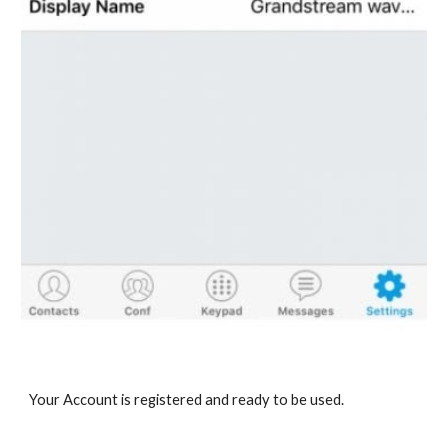
Your Account is registered and ready to be used.