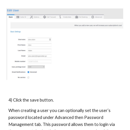
4) Click the save button.
When creating a user you can optionally set the user’s
password located under Advanced then Password
Management tab. This password allows them to login via