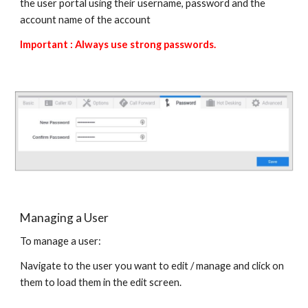
the user portal using their username, password and the
account name of the account
Important : Always use strong passwords.
Managing a User
To manage a user:
Navigate to the user you want to edit / manage and click on
them to load them in the edit screen.