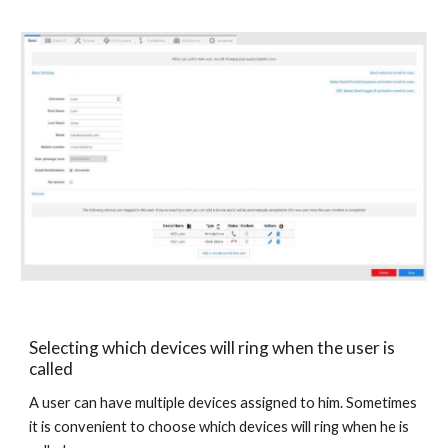
Selecting which devices will ring when the user is
called
A user can have multiple devices assigned to him. Sometimes
it is convenient to choose which devices will ring when he is