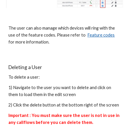
The user can also manage which devices will ring with the
use of the feature codes. Please refer to
Feature codes
for more information.
Deleting a User
To delete a user:
1) Navigate to the user you want to delete and click on
them to load them in the edit screen
2) Click the delete button at the bottom right of the screen
Important : You must make sure the user is not in use in
any callflows before you can delete them.