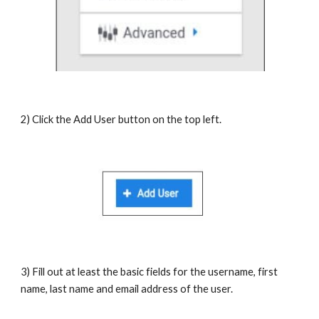
2) Click the Add User button on the top left.
3) Fill out at least the basic fields for the username, first
name, last name and email address of the user.