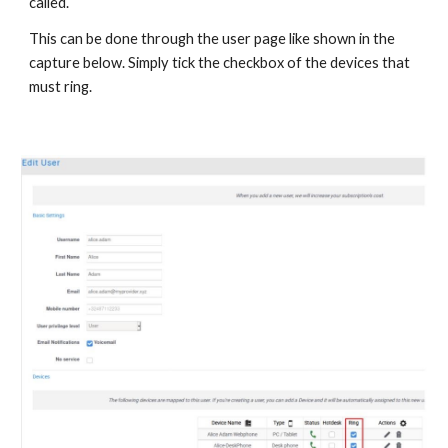
called.
This can be done through the user page like shown in the
capture below. Simply tick the checkbox of the devices that
must ring.