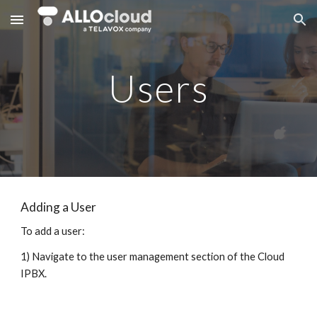
Skip to main content
Skip to navigation
Users
Adding a User
To add a user:
1) Navigate to the user management section of the Cloud
IPBX.