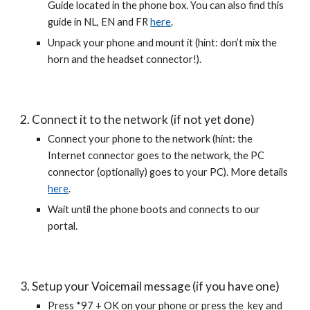
Guide located in the phone box. You can also find this
guide in NL, EN and FR
here
.
Unpack your phone and mount it (hint: don’t mix the
horn and the headset connector!).
2. Connect it to the network (if not yet done)
Connect your phone to the network (hint: the
Internet connector goes to the network, the PC
connector (optionally) goes to your PC). More details
here
.
Wait until the phone boots and connects to our
portal.
3. Setup your Voicemail message (if you have one)
Press *97 + OK on your phone or press the key and