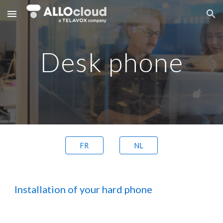
Skip to main content
Skip to navigation
Desk phone
FR
NL
Installation of your hard phone