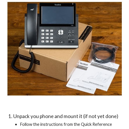
1. Unpack you phone and mount it (if not yet done)
Follow the instructions from the Quick Reference