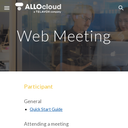
Skip to main content
Skip to navigation
Web Meeting
Participant
General
Quick Start Guide
Attending a meeting