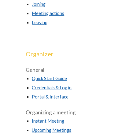
Joining
Meeting actions
Leaving
Organizer
General
Quick Start Guide
Credentials & Log in
Portal & Interface
Organizing a meeting
Instant Meeting
Upcoming Meetings