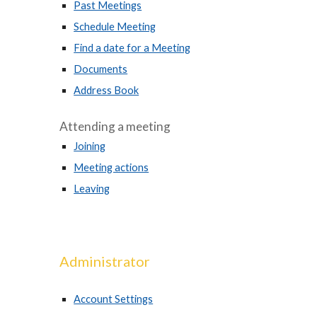
Past Meetings
Schedule Meeting
Find a date for a Meeting
Documents
Address Book
Attending a meeting
Joining
Meeting actions
Leaving
Administrator
Account Settings