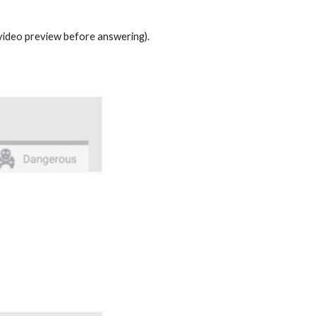
t video preview before answering).