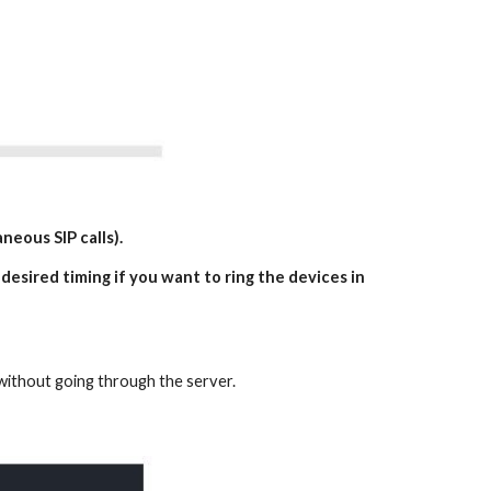
neous SIP calls).
 desired timing if you want to ring the devices in
k without going through the server.