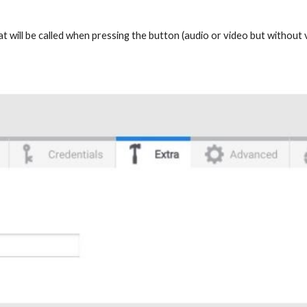
that will be called when pressing the button (audio or video but withou