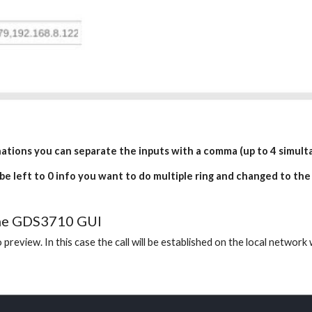
inations you can separate the inputs with a comma (up to 4 simulta
 be left to 0 info you want to do multiple ring and changed to the
 the GDS3710 GUI
 preview. In this case the call will be established on the local networ