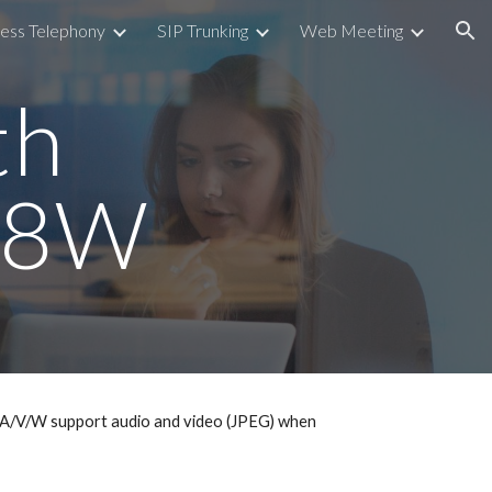
ess Telephony
SIP Trunking
Web Meeting
ion
th
/58W
58A/V/W support audio and video (JPEG) when