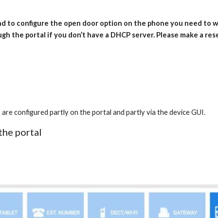
and to configure the open door option on the phone you need to
ugh the portal if you don’t have a DHCP server. Please make a re
onfigured partly on the portal and partly via the device GUI.
the portal