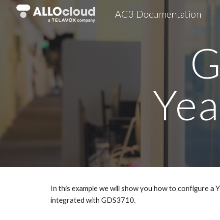
AC3 Documentation
Sk
G
Yea
In this example we will show you how to configure 
integrated with GDS3710.