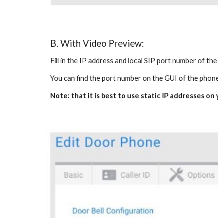
B. With Video Preview:
Fill in the IP address and local SIP port number of th
You can find the port number on the GUI of the phon
Note: that it is best to use static IP addresses o