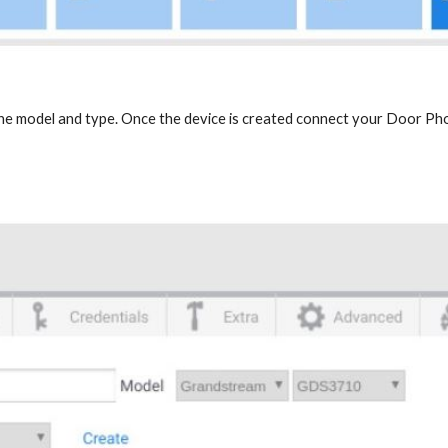
the model and type. Once the device is created connect your Door Ph