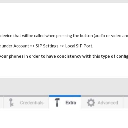
e device that will be called when pressing the button (audio or video a
e under Account => SIP Settings => Local SIP Port.
n your phones in order to have concistency with this type of confi