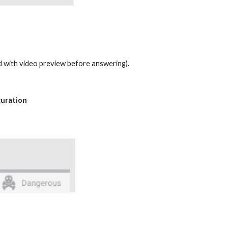
nd with video preview before answering).
guration