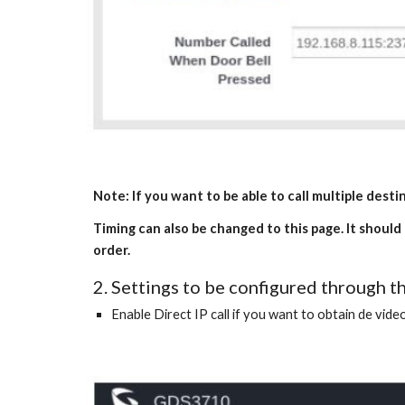
Note: If you want to be able to call multiple dest
Timing can also be changed to this page. It should
order.
2. Settings to be configured through
Enable Direct IP call if you want to obtain de video