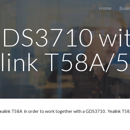
Home
Busin
ip to main content
Skip to navigat
DS3710 wi
link T58A
a Yealink T58A in order to work together with a GDS3710. Yealink T