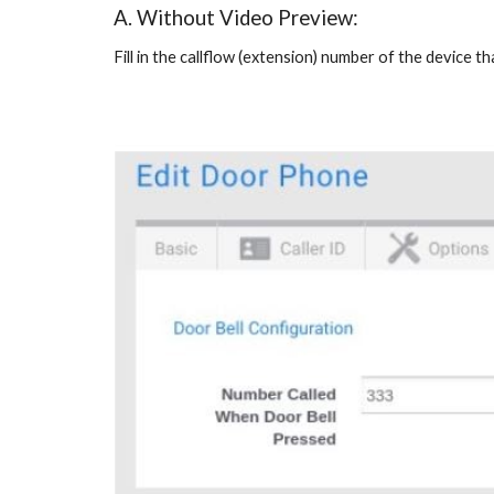
A. Without Video Preview:
Fill in the callflow (extension) number of the device 