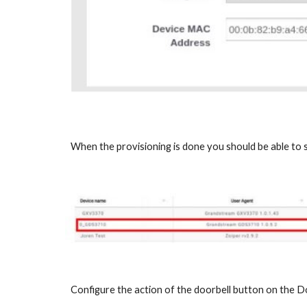
When the provisioning is done you should be able to
Configure the action of the doorbell button on the D