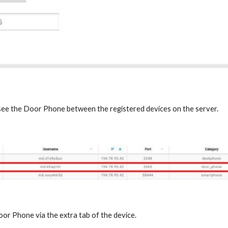
 see the Door Phone between the registered devices on the server.
oor Phone via the extra tab of the device.