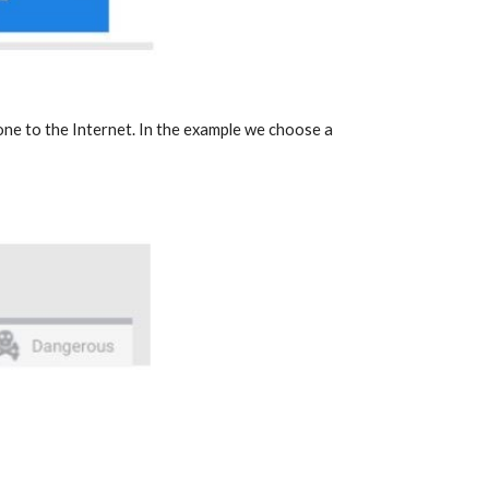
one to the Internet. In the example we choose a