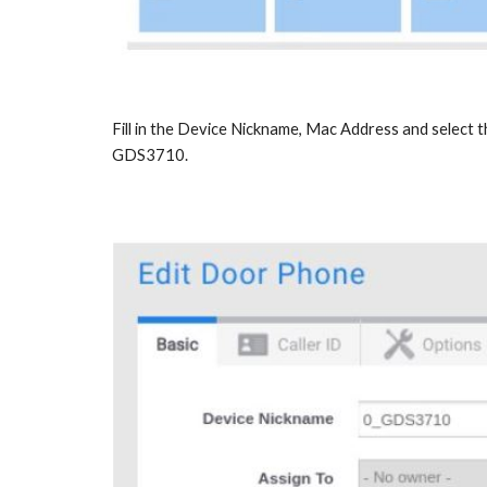
Fill in the Device Nickname, Mac Address and select 
GDS3710.