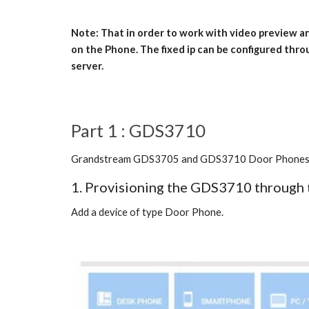
Note: That in order to work with video preview 
on the Phone. The fixed ip can be configured thro
server.
Part 1 : GDS3710
Grandstream GDS3705 and GDS3710 Door Phones are c
1. Provisioning the GDS3710 through 
Add a device of type Door Phone.