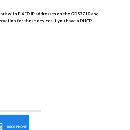
 work with FIXED IP addresses on the GDS3710 and
servation for these devices if you have a DHCP