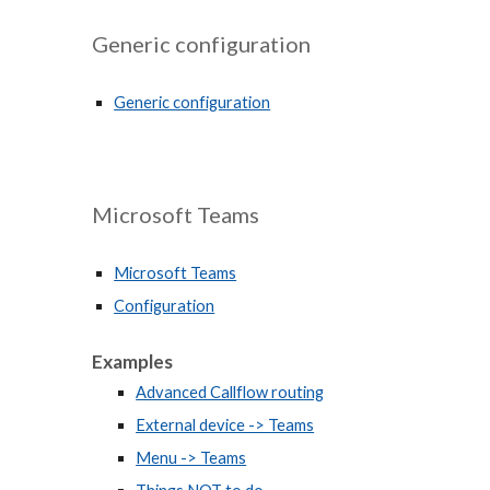
Generic configuration
Generic configuration
Microsoft Teams
Microsoft Teams
Configuration
Examples
Advanced Callflow routing
External device -> Teams
Menu -> Teams