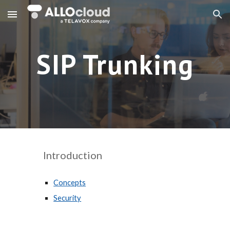
Skip to main content
Skip to navigation
SIP Trunking
Introduction
Concepts
Security