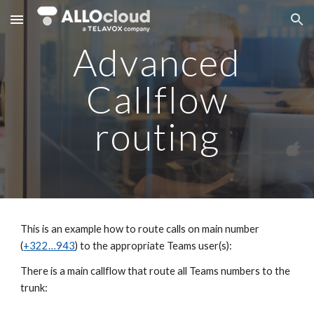
Skip to main content
Skip to navigation
Advanced
Callflow
routing
This is an example how to route calls on main number
(
+322…943
) to the appropriate Teams user(s):
There is a main callflow that route all Teams numbers to the
trunk: