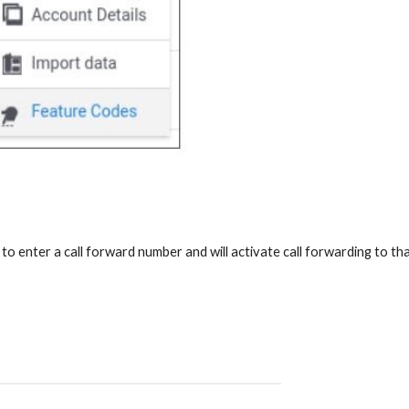
to enter a call forward number and will activate call forwarding to th