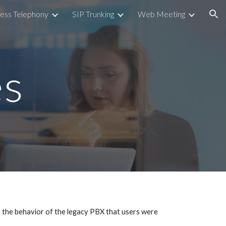
ess Telephony
SIP Trunking
Web Meeting
ion
es
e the behavior of the legacy PBX that users were