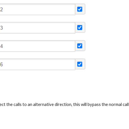
t the calls to an alternative direction, this will bypass the normal c