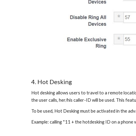
4. Hot Desking
Hot desking allows users to travel to a remote locatio
the user calls, her/his caller-ID will be used. This fea
To be used, Hot Desking must be activated in the adv
Example: calling *11 + the hotdesking ID on a phone w