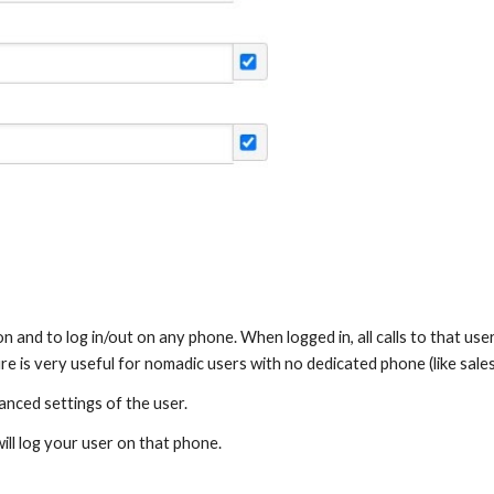
n and to log in/out on any phone. When logged in, all calls to that use
ture is very useful for nomadic users with no dedicated phone (like sales
anced settings of the user.
ill log your user on that phone.