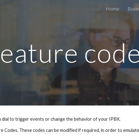
Home
Busin
ip to main content
Skip to navigat
eature cod
dial to trigger events or change the behavior of your IPBX.
e Codes. These codes can be modified if required, in order to emulat