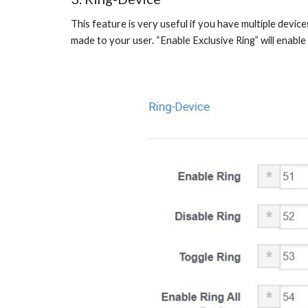
This feature is very useful if you have multiple device
made to your user. “Enable Exclusive Ring” will enable