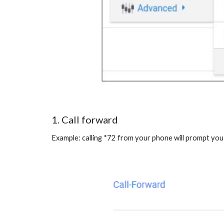
1. Call forward
Example: calling *72 from your phone will prompt you 