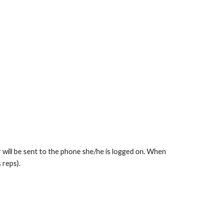
r will be sent to the phone she/he is logged on. When
 reps).