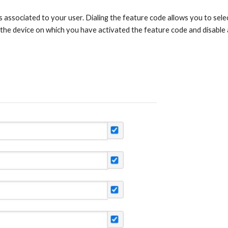
s associated to your user. Dialing the feature code allows you to select
 the device on which you have activated the feature code and disable a