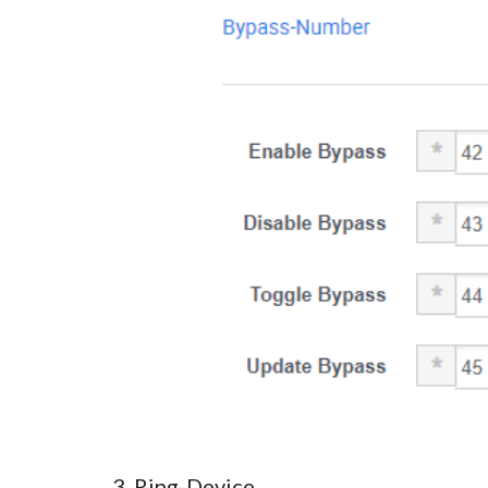
3. Ring-Device