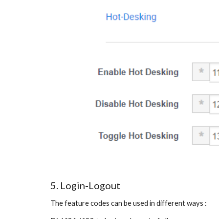
5. Login-Logout
The feature codes can be used in different ways :