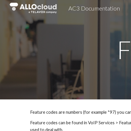
AC3 Documentation
Sk
F
Feature codes are numbers (for example *97) you can 
Feature codes can be found in VoIP Services > Featur
used to deal with.