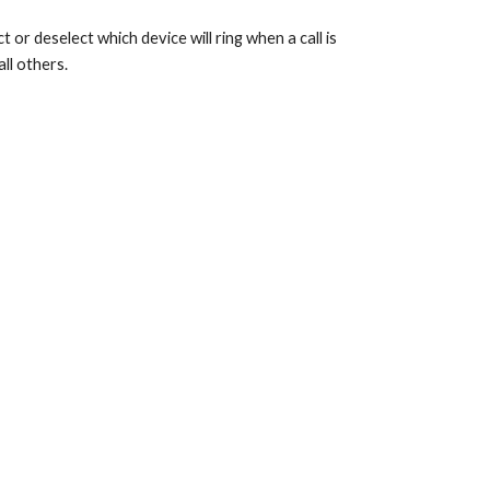
 or deselect which device will ring when a call is
ll others.