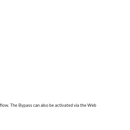
allflow. The Bypass can also be activated via the Web