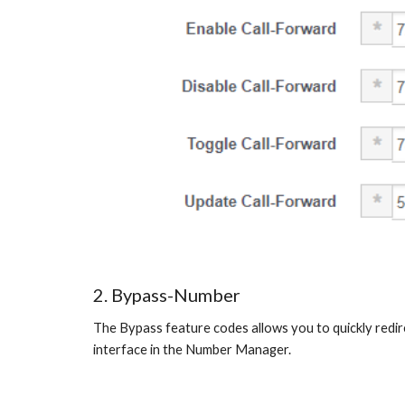
2. Bypass-Number
The Bypass feature codes allows you to quickly redirec
interface in the Number Manager.