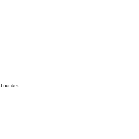
at number.