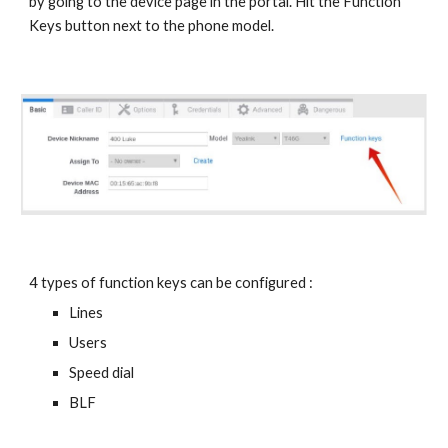
by going to the device page in the portal. Hit the Function
Keys button next to the phone model.
4 types of function keys can be configured :
Lines
Users
Speed dial
BLF