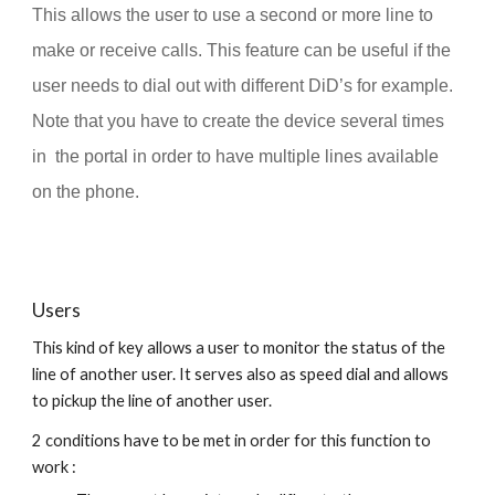
This allows the user to use a second or more line to
make or receive calls. This feature can be useful if the
user needs to dial out with different DiD’s for example.
Note that you have to create the device several times
in the portal in order to have multiple lines available
on the phone.
Users
This kind of key allows a user to monitor the status of the
line of another user. It serves also as speed dial and allows
to pickup the line of another user.
2 conditions have to be met in order for this function to
work :