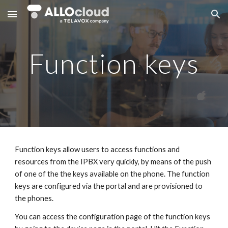
Skip to main content
Skip to navigation
Function keys
Function keys allow users to access functions and
resources from the IPBX very quickly, by means of the push
of one of the the keys available on the phone. The function
keys are configured via the portal and are provisioned to
the phones.
You can access the configuration page of the function keys