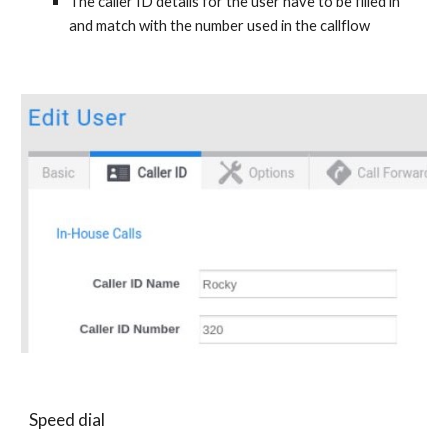
The caller ID details for the user have to be filled in
and match with the number used in the callflow
Speed dial