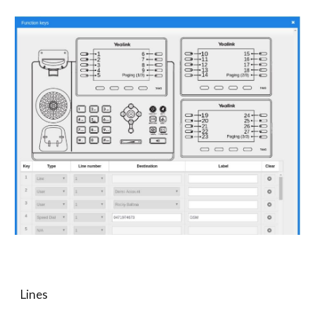
Lines