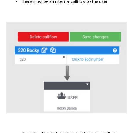
There must be an internal callflow to the user