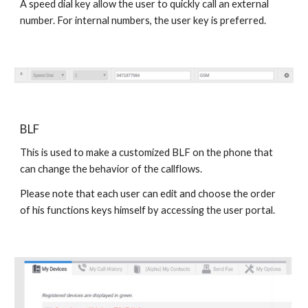
A speed dial key allow the user to quickly call an external
number. For internal numbers, the user key is preferred.
BLF
This is used to make a customized BLF on the phone that
can change the behavior of the callflows.
Please note that each user can edit and choose the order
of his functions keys himself by accessing the user portal.