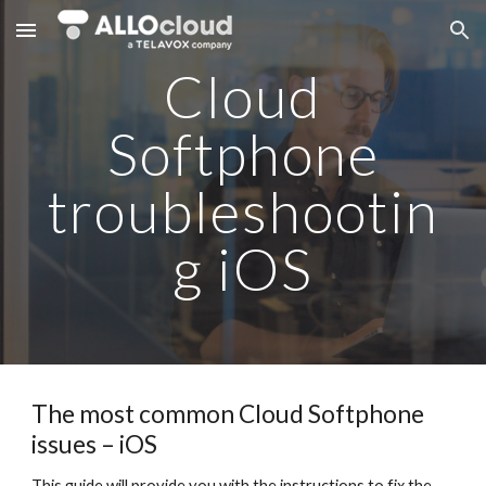
Skip to main content
Skip to navigation
Cloud
Softphone
troubleshootin
g iOS
The most common Cloud Softphone
issues – iOS
This guide will provide you with the instructions to fix the