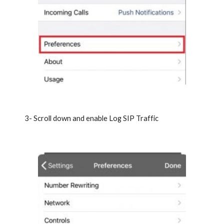
3- Scroll down and enable Log SIP Traffic