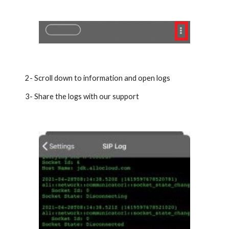
2- Scroll down to information and open logs
3- Share the logs with our support