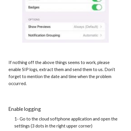
If nothing off the above things seems to work, please
enable SIP logs, extract them and send them to us. Don’t
forget to mention the date and time when the problem
occurred.
Enable logging
1- Go to the cloud softphone application and open the
settings (3 dots in the right upper corner)