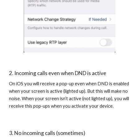
2. Incoming calls even when DND is active
On iOS you will receive a pop-up even when DND is enabled
when your screen is active (lighted up). But this will make no
noise. When your screen isn’t active (not lighted up), you will
receive this pop-ups when you activate your device.
3. No incoming calls (sometimes)