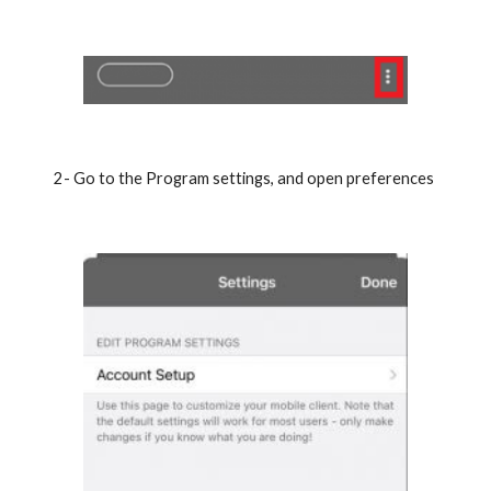
2- Go to the Program settings, and open preferences