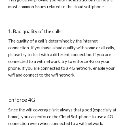
most common issues related to the cloud softphone.
1. Bad quality of the calls
The quality of a call is determined by the internet
connection. If you have a bad quality with some or all calls,
please try to test with a different connection. If you are
connected to a wifi network, try to enforce 4G on your
phone. If you are connected to a 4G network, enable your
wifi and connect to the wifi network.
Enforce 4G
Since the wifi coverage isn’t always that good (especially at
home), you can enforce the Cloud Softphone to use a 4G
connection even when connected to a wifi network.