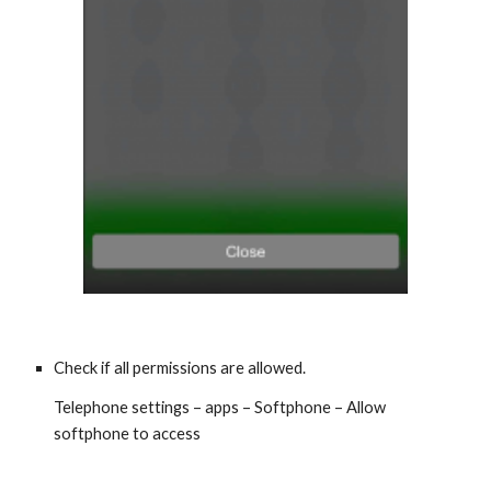
Check if all permissions are allowed.
Telephone settings – apps – Softphone – Allow
softphone to access