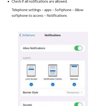
Check if all notifications are allowed.
Telephone settings – apps – Softphone – Allow
softphone to access – Notifications