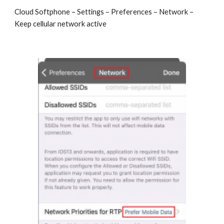
Cloud Softphone – Settings – Preferences – Network –
Keep cellular network active