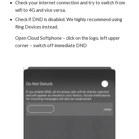
Check your internet connection and try to switch from
wifi to 4G and vice versa.
Check if DND is disabled. We highly recommend using
Ring Devices instead.
Open Cloud Softphone – click on the logo, left upper
corner – switch off immediate DND