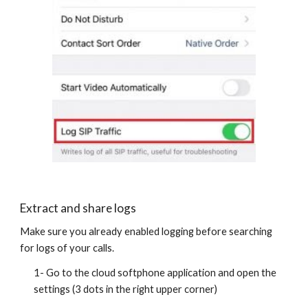
Extract and share logs
Make sure you already enabled logging before searching
for logs of your calls.
1- Go to the cloud softphone application and open the
settings (3 dots in the right upper corner)