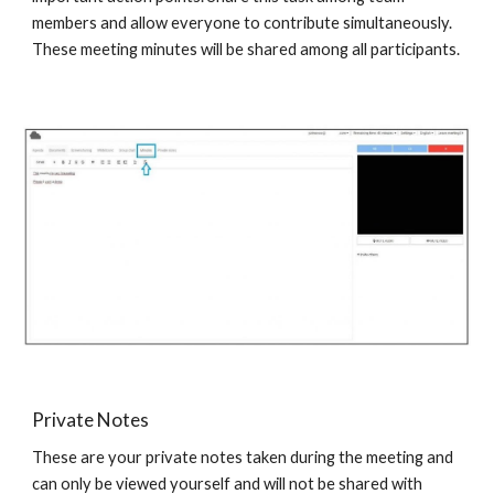
members and allow everyone to contribute simultaneously.
These meeting minutes will be shared among all participants.
Private Notes
These are your private notes taken during the meeting and
can only be viewed yourself and will not be shared with