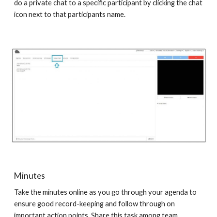
do a private chat to a specific participant by clicking the chat
icon next to that participants name.
Minutes
Take the minutes online as you go through your agenda to
ensure good record-keeping and follow through on
important action points. Share this task among team