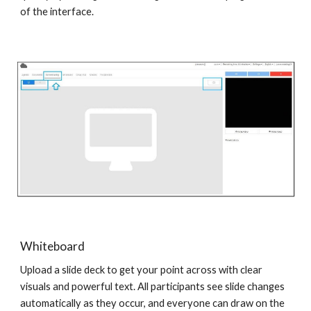
of the interface.
Whiteboard
Upload a slide deck to get your point across with clear
visuals and powerful text. All participants see slide changes
automatically as they occur, and everyone can draw on the