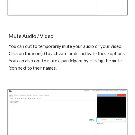
Mute Audio / Video
You can opt to temporarily mute your audio or your video.
Click on the icon(s) to activate or de-activate these options.
You can also opt to mute a participant by clicking the mute
icon next to their names.