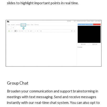
slides to highlight important points in real time.
Group Chat
Broaden your communication and support brainstorming in
meetings with text messaging. Send and receive messages
instantly with our real-time chat system. You can also opt to