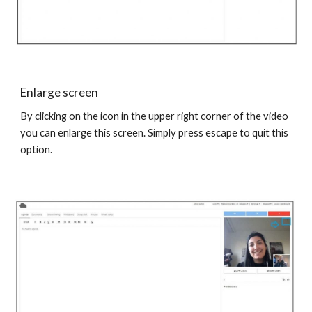
Enlarge screen
By clicking on the icon in the upper right corner of the video
you can enlarge this screen. Simply press escape to quit this
option.