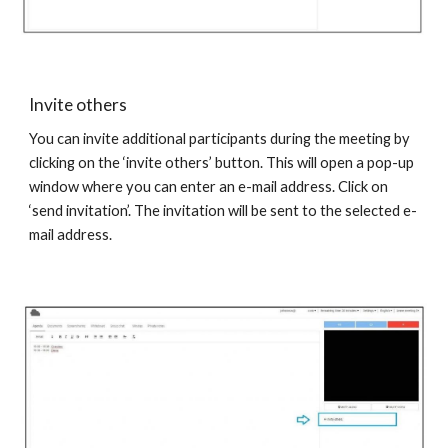
Invite others
You can invite additional participants during the meeting by
clicking on the ‘invite others’ button. This will open a pop-up
window where you can enter an e-mail address. Click on
‘send invitation’. The invitation will be sent to the selected e-
mail address.