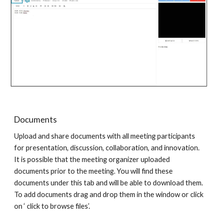
Documents
Upload and share documents with all meeting participants
for presentation, discussion, collaboration, and innovation.
It is possible that the meeting organizer uploaded
documents prior to the meeting. You will find these
documents under this tab and will be able to download them.
To add documents drag and drop them in the window or click
on ‘ click to browse files’.