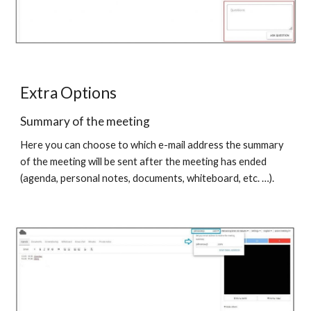
Extra Options
Summary of the meeting
Here you can choose to which e-mail address the summary
of the meeting will be sent after the meeting has ended
(agenda, personal notes, documents, whiteboard, etc. …).