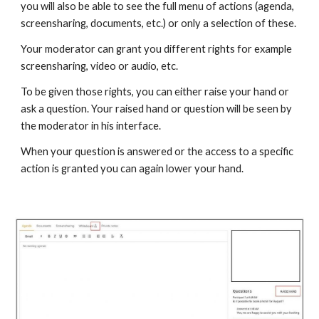
you will also be able to see the full menu of actions (agenda,
screensharing, documents, etc.) or only a selection of these.
Your moderator can grant you different rights for example
screensharing, video or audio, etc.
To be given those rights, you can either raise your hand or
ask a question. Your raised hand or question will be seen by
the moderator in his interface.
When your question is answered or the access to a specific
action is granted you can again lower your hand.