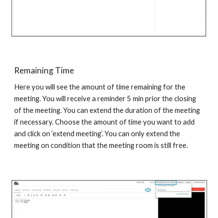
Remaining Time
Here you will see the amount of time remaining for the
meeting. You will receive a reminder 5 min prior the closing
of the meeting. You can extend the duration of the meeting
if necessary. Choose the amount of time you want to add
and click on ‘extend meeting’. You can only extend the
meeting on condition that the meeting room is still free.