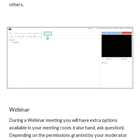
others.
Webinar
During a Webinar meeting you will have extra options
available in your meeting room. (raise hand, ask question).
Depending on the permissions granted by your moderator