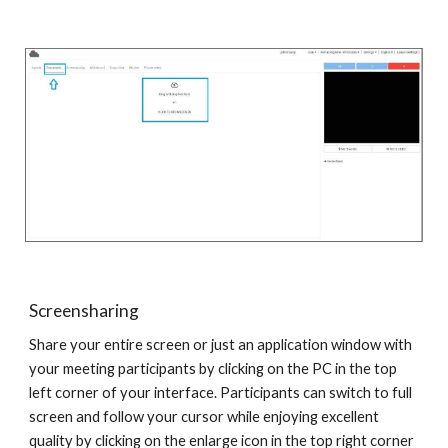
Screensharing
Share your entire screen or just an application window with
your meeting participants by clicking on the PC in the top
left corner of your interface. Participants can switch to full
screen and follow your cursor while enjoying excellent
quality by clicking on the enlarge icon in the top right corner