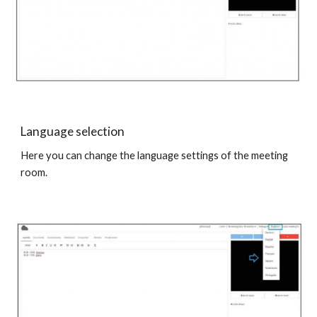
Language selection
Here you can change the language settings of the meeting
room.