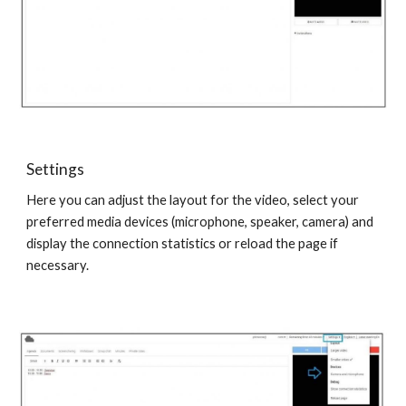
Settings
Here you can adjust the layout for the video, select your
preferred media devices (microphone, speaker, camera) and
display the connection statistics or reload the page if
necessary.