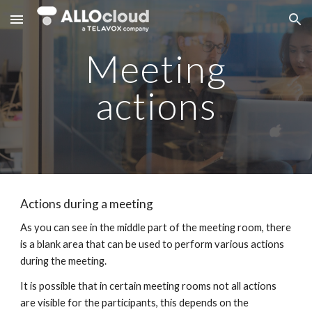
Skip to main content
Skip to navigation
Meeting
actions
Actions during a meeting
As you can see in the middle part of the meeting room, there
is a blank area that can be used to perform various actions
during the meeting.
It is possible that in certain meeting rooms not all actions
are visible for the participants, this depends on the