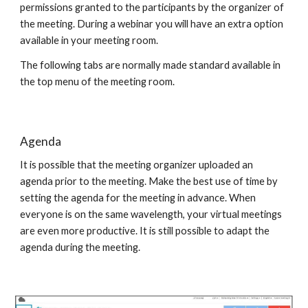
permissions granted to the participants by the organizer of
the meeting. During a webinar you will have an extra option
available in your meeting room.
The following tabs are normally made standard available in
the top menu of the meeting room.
Agenda
It is possible that the meeting organizer uploaded an
agenda prior to the meeting. Make the best use of time by
setting the agenda for the meeting in advance. When
everyone is on the same wavelength, your virtual meetings
are even more productive. It is still possible to adapt the
agenda during the meeting.