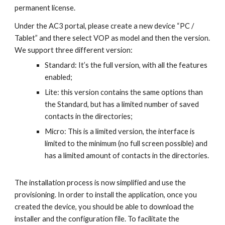
permanent license.
Under the AC3 portal, please create a new device “PC /
Tablet” and there select VOP as model and then the version.
We support three different version:
Standard: It’s the full version, with all the features
enabled;
Lite: this version contains the same options than
the Standard, but has a limited number of saved
contacts in the directories;
Micro: This is a limited version, the interface is
limited to the minimum (no full screen possible) and
has a limited amount of contacts in the directories.
The installation process is now simplified and use the
provisioning. In order to install the application, once you
created the device, you should be able to download the
installer and the configuration file. To facilitate the