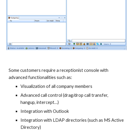
Some customers require a receptionist console with
advanced functionalities such as:
Visualization of all company members
Advanced call control (drag/drop call transfer,
hangup, intercept…)
Integration with Outlook
Integration with LDAP directories (such as MS Active
Directory)