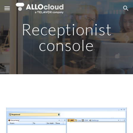
Skip to main content
Skip to navigation
Receptionist
console