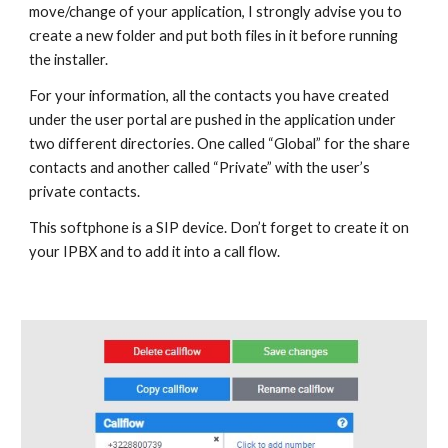
move/change of your application, I strongly advise you to
create a new folder and put both files in it before running
the installer.
For your information, all the contacts you have created
under the user portal are pushed in the application under
two different directories. One called “Global” for the share
contacts and another called “Private” with the user’s
private contacts.
This softphone is a SIP device. Don’t forget to create it on
your IPBX and to add it into a call flow.