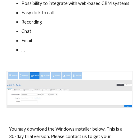
Possibility to integrate with web-based CRM systems
Easy click to call
Recording
Chat
Email
…
You may download the Windows installer below. This is a
30-day trial version. Please contact us to get your