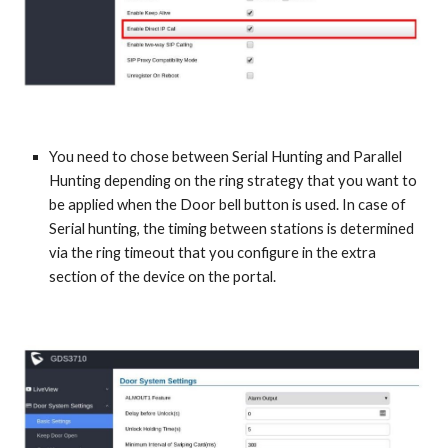
You need to chose between Serial Hunting and Parallel
Hunting depending on the ring strategy that you want to
be applied when the Door bell button is used. In case of
Serial hunting, the timing between stations is determined
via the ring timeout that you configure in the extra
section of the device on the portal.