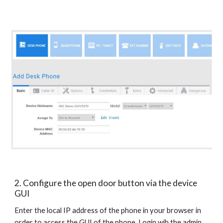
2. Configure the open door button via the device
GUI
Enter the local IP address of the phone in your browser in
order to access the GUI of the phone. Login wih the admin