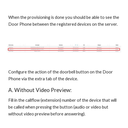
When the provisioning is done you should be able to see the
Door Phone between the registered devices on the server.
Configure the action of the doorbell button on the Door
Phone via the extra tab of the device.
A. Without Video Preview:
Fill in the callflow (extension) number of the device that will
be called when pressing the button (audio or video but
without video preview before answering).