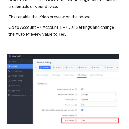
credentials of your device.
First enable the video preview on the phone.
Go to Account –> Account 1 –> Call Settings and change
the Auto Preview value to Yes.