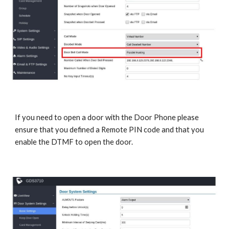
If you need to open a door with the Door Phone please
ensure that you defined a Remote PIN code and that you
enable the DTMF to open the door.