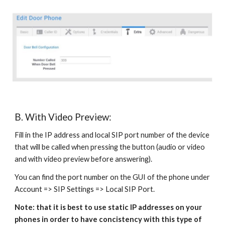
B. With Video Preview:
Fill in the IP address and local SIP port number of the device
that will be called when pressing the button (audio or video
and with video preview before answering).
You can find the port number on the GUI of the phone under
Account => SIP Settings => Local SIP Port.
Note: that it is best to use static IP addresses on your
phones in order to have concistency with this type of