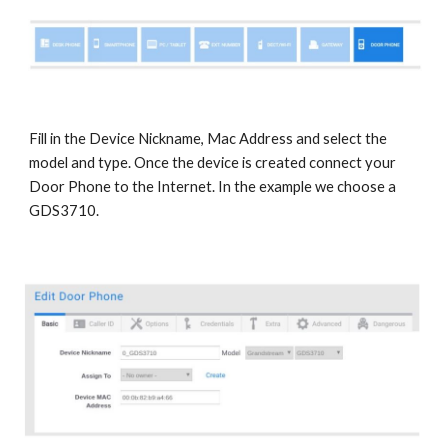
Fill in the Device Nickname, Mac Address and select the
model and type. Once the device is created connect your
Door Phone to the Internet. In the example we choose a
GDS3710.