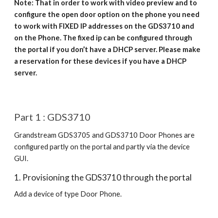
Note: That in order to work with video preview and to
configure the open door option on the phone you need
to work with FIXED IP addresses on the GDS3710 and
on the Phone. The fixed ip can be configured through
the portal if you don’t have a DHCP server. Please make
a reservation for these devices if you have a DHCP
server.
Part 1 : GDS3710
Grandstream GDS3705 and GDS3710 Door Phones are
configured partly on the portal and partly via the device
GUI.
1. Provisioning the GDS3710 through the portal
Add a device of type Door Phone.