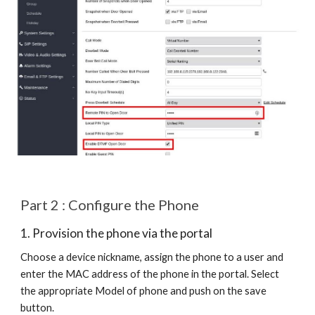
Part 2 : Configure the Phone
1. Provision the phone via the portal
Choose a device nickname, assign the phone to a user and
enter the MAC address of the phone in the portal. Select
the appropriate Model of phone and push on the save
button.