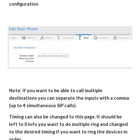
configuration
Note: If you want to be able to call multiple
destinations you can separate the inputs with a comma
(up to 4 simultaneous SIP calls).
Timing can also be changed to this page. It should be
left to 0 info you want to do multiple ring and changed
to the desired timing if you want to ring the devices in
order.