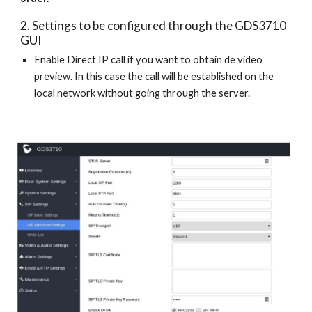
2. Settings to be configured through the GDS3710
GUI
Enable Direct IP call if you want to obtain de video
preview. In this case the call will be established on the
local network without going through the server.