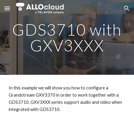
Skip to main content
Skip to navigation
GDS3710 with
GXV3XXX
In this example we will show you how to configure a
Grandstream GXV3370 in order to work together with a
GDS3710. GXV3XXX series support audio and video when
integrated with GDS3710.