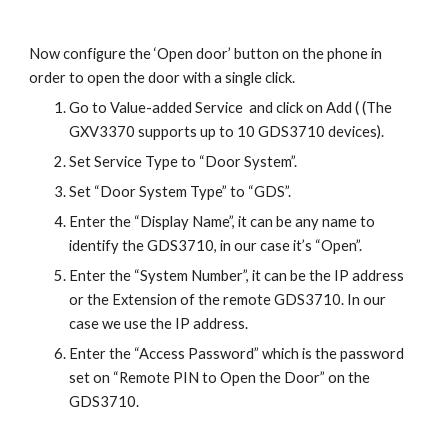
Now configure the ‘Open door’ button on the phone in
order to open the door with a single click.
Go to Value-added Service and click on Add ( (The
GXV3370 supports up to 10 GDS3710 devices).
Set Service Type to “Door System”.
Set “Door System Type” to “GDS”.
Enter the “Display Name”, it can be any name to
identify the GDS3710, in our case it’s “Open”.
Enter the “System Number”, it can be the IP address
or the Extension of the remote GDS3710. In our
case we use the IP address.
Enter the “Access Password” which is the password
set on “Remote PIN to Open the Door” on the
GDS3710.